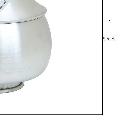
See A