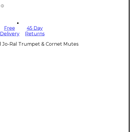
Free
45 Day
Delivery
Returns
ll Jo-Ral Trumpet & Cornet Mutes