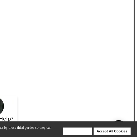
Help?
ta by those third parties so they can
Deny Cookies
Accept All Cookies