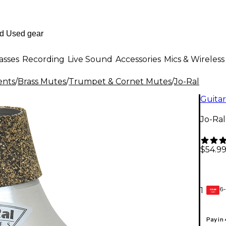
asses
Recording
Live Sound
Accessories
Mics & Wireless
ents
/
Brass Mutes
/
Trumpet & Cornet Mutes
/
Jo-Ral
Guitar
Jo-Ra
$54.9
6-
1
GEAR
CARD
Pay in