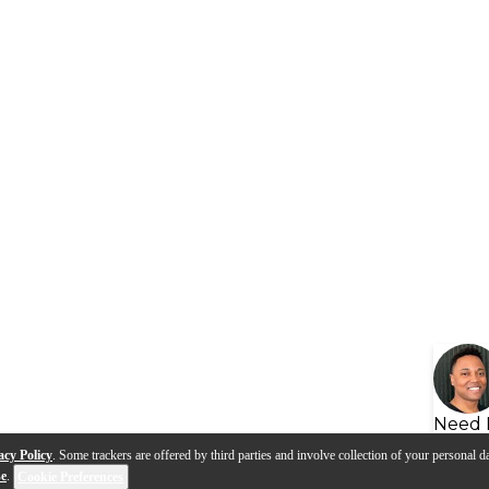
Need 
acy Policy
. Some trackers are offered by third parties and involve collection of your personal da
se
.
Cookie Preferences