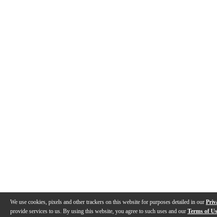
We use cookies, pixels and other trackers on this website for purposes detailed in our
Priv
provide services to us. By using this website, you agree to such uses and our
Terms of U