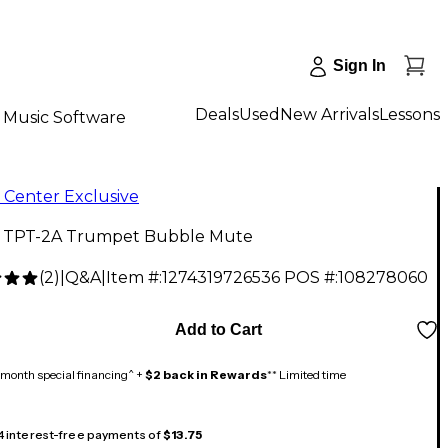
Sign In
Deals
Used
New Arrivals
Lessons
Music Software
 Center Exclusive
l TPT-2A Trumpet Bubble Mute
(
2
)
|
Q&A
|
Item #:
1274319726536
POS #:
108278060
9
Add to Cart
month special financing^ +
$2 back in Rewards
** Limited time
 4 interest-free payments of
$13.75