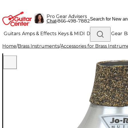
Pro Gear Advisers
•
866-498-7882
Chat
Guitars
Amps & Effects
Keys & MIDI
Drums
DJ Gear
B
Home
/
Brass Instruments
/
Accessories for Brass Instrum
Lighting
Band & Orchestra
Platinum Gear