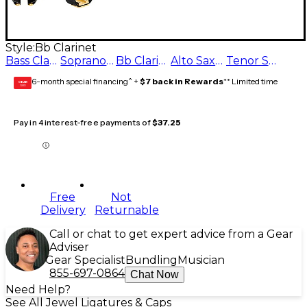
Style:
Bb Clarinet
Bass Clarinet
Soprano Saxophone
Bb Clarinet
Alto Saxophone
Tenor Saxophone
6-month special financing^ +
$7 back in Rewards
** Limited time
GEAR
CARD
Pay in 4 interest-free payments of
$37.25
Free
Not
Delivery
Returnable
Call or chat to get expert advice from a Gear
Adviser
Gear Specialist
Bundling
Musician
855-697-0864
Chat Now
Need Help?
See All Jewel Ligatures & Caps