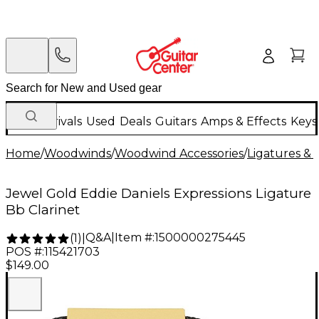
New Arrivals
Used
Deals
Guitars
Amps & Effects
Keys
Home
/
Woodwinds
/
Woodwind Accessories
/
Ligatures & 
Jewel Gold Eddie Daniels Expressions Ligature
Bb Clarinet
Q&A
|
Item #:
1500000275445
(
1
)
|
POS #:
115421703
$149.00