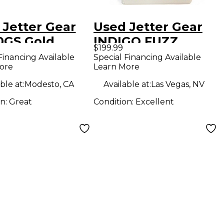
 Jetter Gear
Used Jetter Gear
0GS Gold
INDIGO FUZZ
$199.99
dard Overdrive
Effect Pedal
Financing Available
Special Financing Available
ore
Learn More
ct Pedal
ble at:
Modesto, CA
Available at:
Las Vegas, NV
on:
Great
Condition:
Excellent