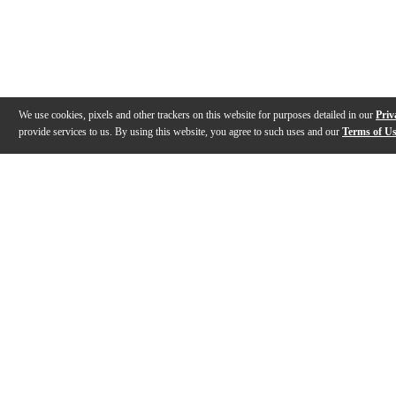
We use cookies, pixels and other trackers on this website for purposes detailed in our
Priv
provide services to us. By using this website, you agree to such uses and our
Terms of U