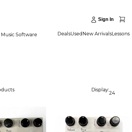
Sign In
Deals
Used
New Arrivals
Lessons
Music Software
roducts
Display:
24