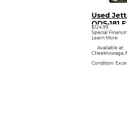
Used Jett
ODS-181 E
$124.99
Pedal
Special Financi
Learn More
Available at:
Cheektowaga, 
Condition:
Exce