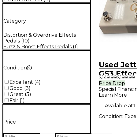
Category
Distortion & Overdrive Effects
Pedals
(
10
)
Fuzz & Boost Effects Pedals
(
1
)
Used Jett
Condition
GS3 Effec
$149.99
$199.99
Excellent
(
4
)
Price Drop
Good
(
3
)
Special Financi
Great
(
3
)
Learn More
Fair
(
1
)
Available at:
L
Condition:
Exce
Price