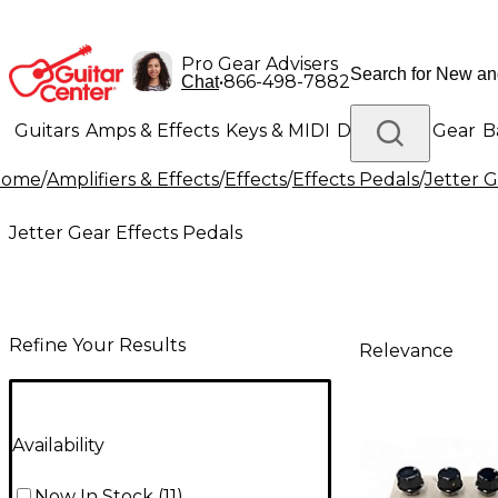
Pro Gear Advisers
•
866-498-7882
Chat
Guitars
Amps & Effects
Keys & MIDI
Drums
DJ Gear
B
Home
/
Amplifiers & Effects
/
Effects
/
Effects Pedals
/
Jetter G
Lighting
Band & Orchestra
Platinum Gear
Jetter Gear Effects Pedals
Refine Your Results
Relevance
Availability
Now In Stock
(
11
)