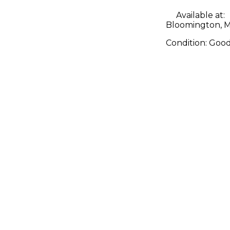
Available at:
Bloomington, 
Condition:
Goo