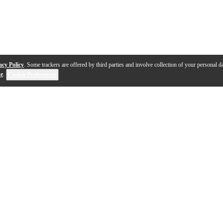
acy Policy
. Some trackers are offered by third parties and involve collection of your personal da
se
.
Cookie Preferences