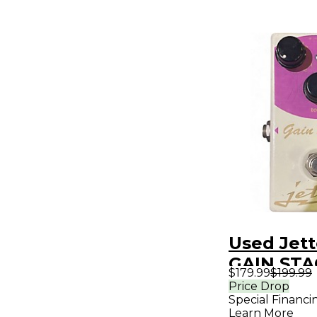
Used Jett
GAIN STA
$179.99
$199.99
Pedal
Price Drop
Special Financi
Learn More