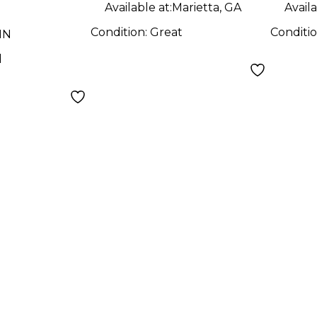
Available at:
Marietta, GA
Availa
Condition:
Great
Conditi
MN
d