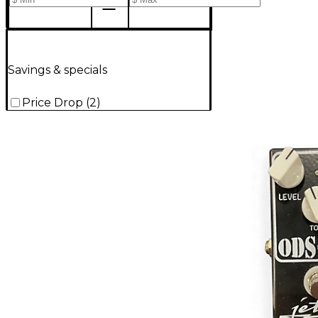
Savings & specials
Price Drop
(
2
)