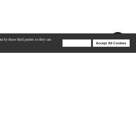
ta by those third parties so they can
Deny Cookies
Accept All Cookies
Help