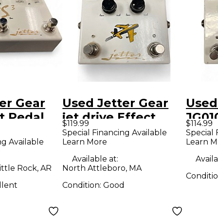
er Gear
Used Jetter Gear
Used
t Pedal
jet drive Effect
JG01
$119.99
$114.99
Pedal
Stan
Special Financing Available
Special 
ng Available
Learn More
Learn M
Effe
Available at:
Availa
ittle Rock, AR
North Attleboro, MA
Conditi
llent
Condition:
Good