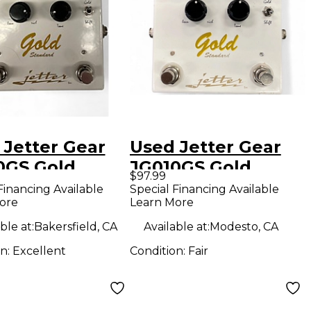
 Jetter Gear
Used Jetter Gear
0GS Gold
JG010GS Gold
$97.99
dard Overdrive
Standard Overdrive
Financing Available
Special Financing Available
ore
Learn More
ct Pedal
Effect Pedal
ble at:
Bakersfield, CA
Available at:
Modesto, CA
on:
Excellent
Condition:
Fair