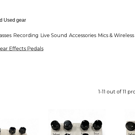
asses
Recording
Live Sound
Accessories
Mics & Wireless
ear Effects Pedals
1-11 out of 11 p