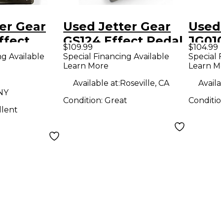
er Gear
Used Jetter Gear
Used
ffect
GS124 Effect Pedal
JG01
$109.99
$104.99
Stan
ng Available
Special Financing Available
Special 
Learn More
Learn M
Effe
Available at:
Roseville, CA
Availa
NY
Condition:
Great
Conditi
llent