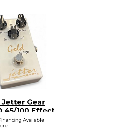
 Jetter Gear
 45/100 Effect
l
Financing Available
ore