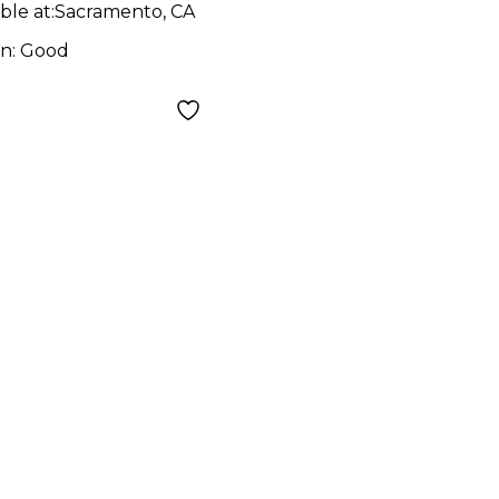
ble at:
Sacramento, CA
on:
Good