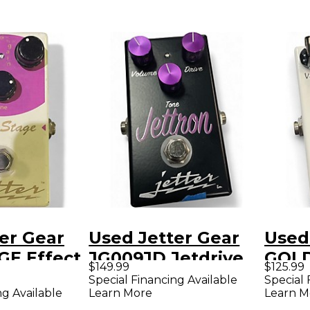
er Gear
Used Jetter Gear
Used
GE Effect
JG009JD Jetdrive
GOLD
$149.99
$125.99
Overdrive Effect
Peda
Special Financing Available
Special 
ng Available
Learn More
Learn M
Pedal