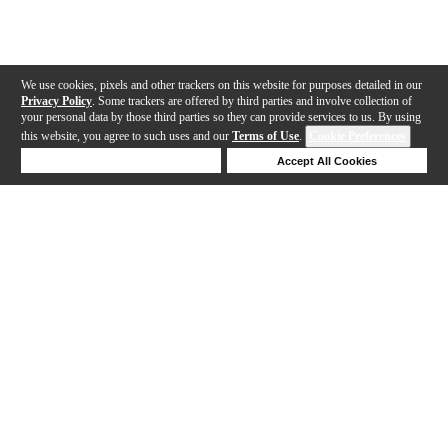
We use cookies, pixels and other trackers on this website for purposes detailed in our
Privacy Policy
. Some trackers are offered by third parties and involve collection of
your personal data by those third parties so they can provide services to us. By using
this website, you agree to such uses and our
Terms of Use
.
Cookie Preferences
Deny Cookies
Accept All Cookies
Help