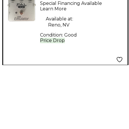
Pal 800 Effect Pedal
Special Financing Available
Learn More
Available at:
Reno, NV
Condition:
Good
Price Drop