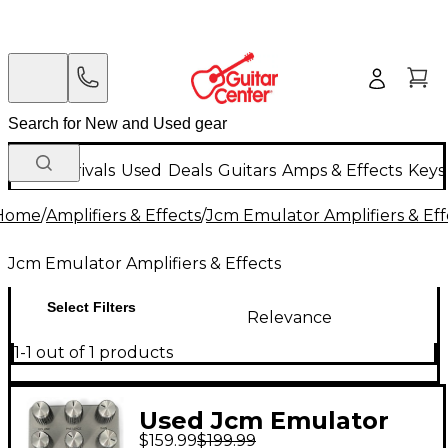
New Arrivals
Used
Deals
Guitars
Amps & Effects
Keys
Home
/
Amplifiers & Effects
/
Jcm Emulator Amplifiers & Eff
Jcm Emulator Amplifiers & Effects
Select Filters
Relevance
1-1 out of 1 products
Used Jcm Emulator
$159.99
$199.99