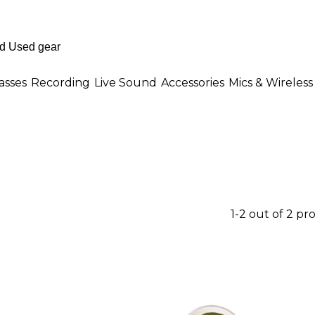
asses
Recording
Live Sound
Accessories
Mics & Wireless
1-2 out of 2 pr