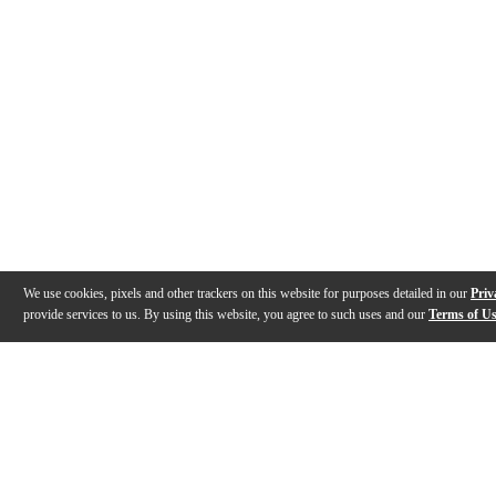
We use cookies, pixels and other trackers on this website for purposes detailed in our
Priv
provide services to us. By using this website, you agree to such uses and our
Terms of U