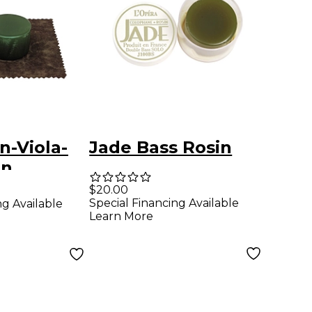
n-Viola-
Jade Bass Rosin
in
$20.00
Special Financing Available
ng Available
Learn More