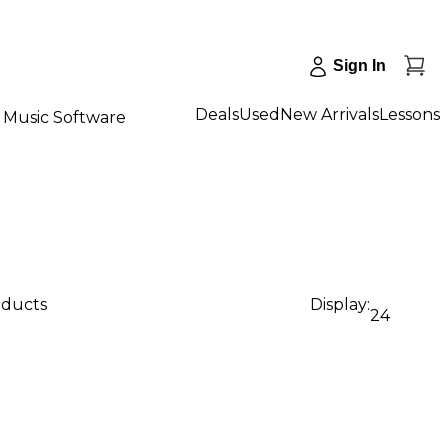
Sign In
Deals
Used
New Arrivals
Lessons
Music Software
oducts
Display:
24