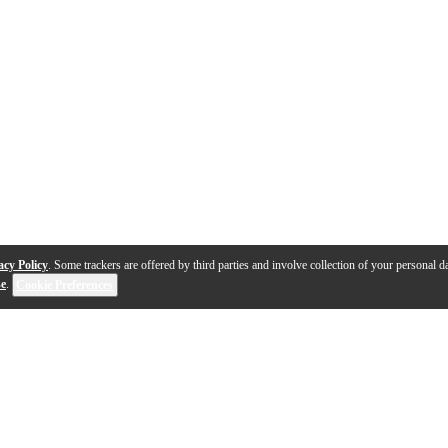
acy Policy
. Some trackers are offered by third parties and involve collection of your personal da
se
.
Cookie Preferences