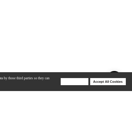
ta by those third parties so they can
Deny Cookies
Accept All Cookies
Help