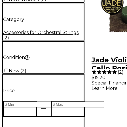
Category
Accessories for Orchestral Strings
(
2
)
Condition
Jade Violi
Cello Ros
New
(
2
)
(
2
)
$15.20
Special Financi
Learn More
Price