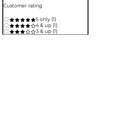
Customer rating
5 only
(
1
)
4 & up
(
1
)
3 & up
(
1
)