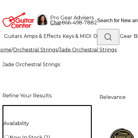
Pro Gear Advisers
•
866-498-7882
Chat
Guitars
Amps & Effects
Keys & MIDI
Drums
DJ Gear
B
Home
/
Orchestral Strings
/
Jade Orchestral Strings
Lighting
Band & Orchestra
Platinum Gear
Jade Orchestral Strings
Refine Your Results
Relevance
Availability
Now In Stock
(
2
)