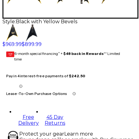
Style:
Black with Yellow Bevels
$969.99
$899.99
6-month special financing^ +
$48 back in Rewards
** Limited
GEAR
CARD
time
Pay in 4 interest-free payments of
$242.50
Lease-To-Own Purchase Options
Free
45 Day
Delivery
Returns
Protect your gear
Learn more