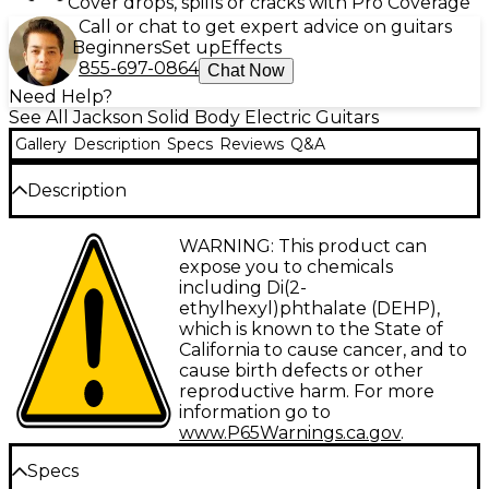
Cover drops, spills or cracks with Pro Coverage
Call or chat to get expert advice on guitars
Beginners
Set up
Effects
855-697-0864
Chat Now
Need Help?
See All Jackson Solid Body Electric Guitars
Gallery
Description
Specs
Reviews
Q&A
Description
Jackson's X Series Rhoads RRX24 solidbody electric
WARNING: This product can
guitar continues Jackson's legacy of crafting
expose you to chemicals
instruments for the world's fastest players.
including Di(2-
Featuring a basswood body with an aggressive V-
ethylhexyl)phthalate (DEHP),
shape, the RRX24 produces a tone as biting as its
which is known to the State of
styling. Powered by active Seymour Duncan
California to cause cancer, and to
Blackout humbuckers, it delivers searing, articulate
cause birth defects or other
leads with warm depth.
reproductive harm. For more
information go to
Play at Lightning Speed
www.P65Warnings.ca.gov
.
Specs
The RRX24's through-body maple neck and 12"–16"