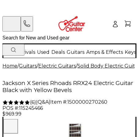
New Arrivals
Used
Deals
Guitars
Amps & Effects
Keys
Home
/
Guitars
/
Electric Guitars
/
Solid Body Electric Guit
Jackson X Series Rhoads RRX24 Electric Guitar
Black with Yellow Bevels
Q&A
|
Item #:
1500000270260
(
6
)
|
POS #:
115245466
$969.99