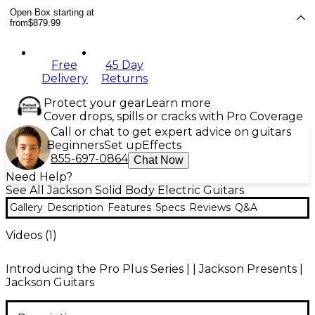
Open Box starting at
from
$879.99
Free
45 Day
Delivery
Returns
Protect your gear
Learn more
Cover drops, spills or cracks with Pro Coverage
Call or chat to get expert advice on guitars
Beginners
Set up
Effects
855-697-0864
Chat Now
Need Help?
See All Jackson Solid Body Electric Guitars
Gallery
Description
Features
Specs
Reviews
Q&A
Videos (
1
)
Introducing the Pro Plus Series | | Jackson Presents |
Jackson Guitars