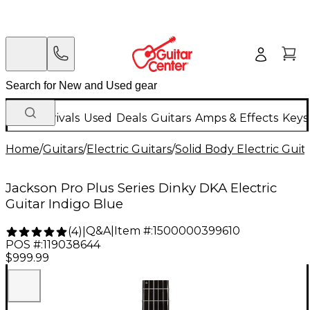
New Arrivals
Used
Deals
Guitars
Amps & Effects
Keys
Home
/
Guitars
/
Electric Guitars
/
Solid Body Electric Guit
Jackson Pro Plus Series Dinky DKA Electric
Guitar Indigo Blue
Q&A
|
Item #:
1500000399610
(
4
)
|
POS #:
119038644
$999.99