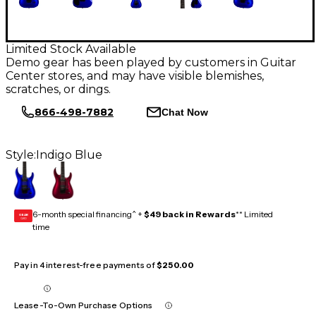
Limited Stock Available
Demo gear has been played by customers in Guitar
Center stores, and may have visible blemishes,
scratches, or dings.
866-498-7882
Chat Now
Style:
Indigo Blue
6-month special financing^ +
$49 back in Rewards
** Limited
GEAR
CARD
time
Pay in 4 interest-free payments of
$250.00
Lease-To-Own Purchase Options