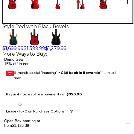
+
1
Style:
Red with Black Bevels
$1,699.99
$1,399.99
$1,279.99
More Ways to Buy:
Demo Gear
15% off in cart
6-month special financing^ +
$69 back in Rewards
** Limited
GEAR
CARD
time
Pay in 4 interest-free payments of
$350.00
Lease-To-Own Purchase Options
Open Box starting at
from
$1,126.39