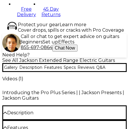
Free
45 Day
Delivery
Returns
Protect your gear
Learn more
Cover drops, spills or cracks with Pro Coverage
Call or chat to get expert advice on guitars
Beginners
Set up
Effects
855-697-0864
Chat Now
Need Help?
See All Jackson Extended Range Electric Guitars
Gallery
Description
Features
Specs
Reviews
Q&A
Videos (
1
)
Introducing the Pro Plus Series | | Jackson Presents |
Jackson Guitars
Description
With premium features catering to highly technical
Features
playing, multi-dimensional tone and ergonomic