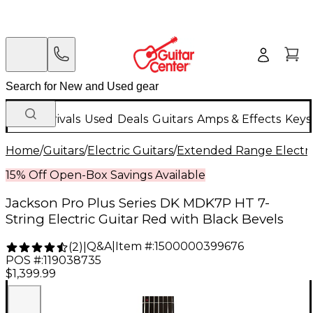
New Arrivals
Used
Deals
Guitars
Amps & Effects
Keys
Home
/
Guitars
/
Electric Guitars
/
Extended Range Electri
15% Off Open-Box Savings Available
Jackson Pro Plus Series DK MDK7P HT 7-
String Electric Guitar Red with Black Bevels
Q&A
|
Item #:
1500000399676
(
2
)
|
POS #:
119038735
$1,399.99