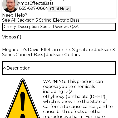
Amps
Effects
Bass
855-697-0864
Chat Now
Need Help?
See All Jackson 5 String Electric Bass
Gallery
Description
Specs
Reviews
Q&A
Videos (
1
)
Megadeth's David Ellefson on his Signature Jackson X
Series Concert Bass | Jackson Guitars
Description
Designed in conjunction with one of the founding
WARNING: This product can
fathers of thrash metal—highly acclaimed bassist
expose you to chemicals
David Ellefson of Megadeth—the X Series Signature
including Di(2-
David Ellefson Concert Bass CBX V is a beast of a
ethylhexyl)phthalate (DEHP),
bass. Bearing his personal touches, packed with
which is known to the State of
enormous Jackson sound and the hyper-fast
California to cause cancer, and to
playability required by the fleet-fingered bassist, this
cause birth defects or other
instrument is a force to be reckoned with.
reproductive harm. For more