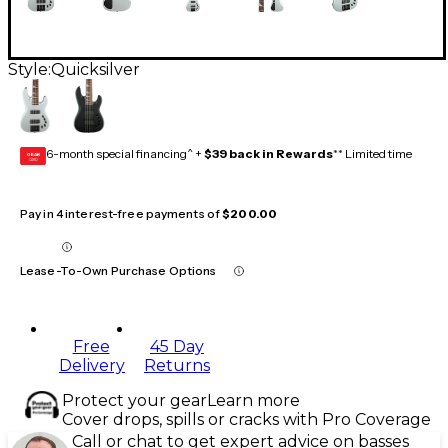
Style:
Quicksilver
6-month special financing^ +
$39 back in Rewards
** Limited time
GEAR
CARD
Pay in 4 interest-free payments of
$200.00
Lease-To-Own Purchase Options
Free
45 Day
Delivery
Returns
Protect your gear
Learn more
Cover drops, spills or cracks with Pro Coverage
Call or chat to get expert advice on basses