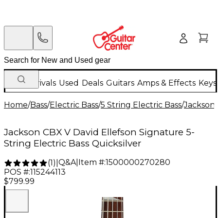
New Arrivals
Used
Deals
Guitars
Amps & Effects
Keys
Home
/
Bass
/
Electric Bass
/
5 String Electric Bass
/
Jackson
Jackson CBX V David Ellefson Signature 5-
String Electric Bass Quicksilver
Q&A
|
Item #:
1500000270280
(
1
)
|
POS #:
115244113
$799.99