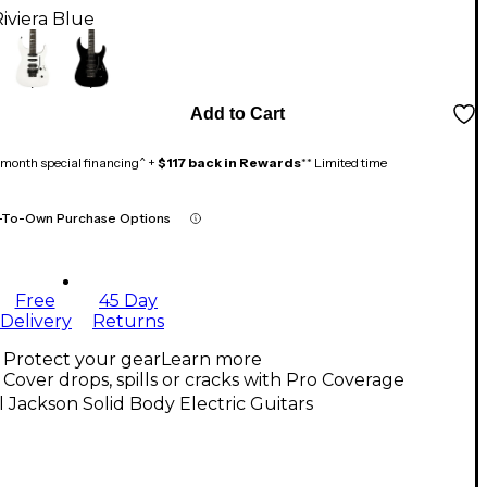
iviera Blue
Add to Cart
month special financing^ +
$117 back in Rewards
** Limited time
-To-Own Purchase Options
Free
45 Day
Delivery
Returns
Protect your gear
Learn more
Cover drops, spills or cracks with Pro Coverage
l Jackson Solid Body Electric Guitars