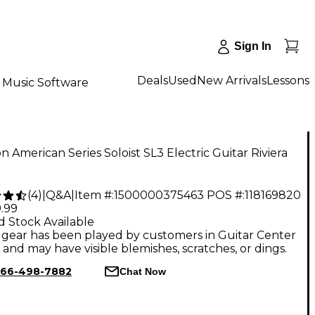
Sign In
Deals
Used
New Arrivals
Lessons
Music Software
n American Series Soloist SL3 Electric Guitar Riviera
(
4
)
|
Q&A
|
Item #:
1500000375463
POS #:
118169820
.99
d Stock Available
gear has been played by customers in Guitar Center
, and may have visible blemishes, scratches, or dings.
66-498-7882
Chat Now