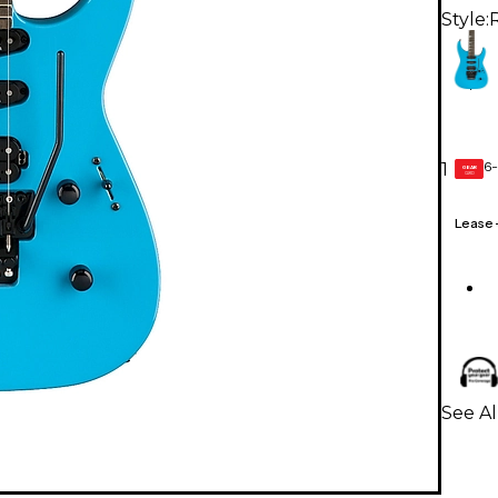
Style:
R
6-
1
GEAR
CARD
Lease
See Al