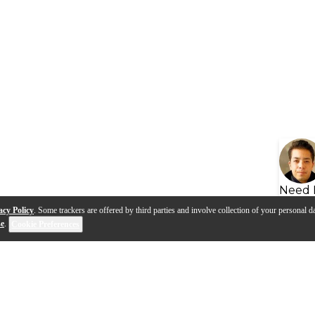
Need 
acy Policy
. Some trackers are offered by third parties and involve collection of your personal da
se
.
Cookie Preferences