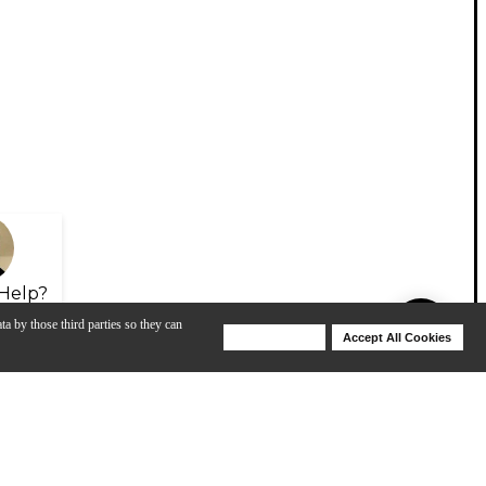
Help?
ta by those third parties so they can
Deny Cookies
Accept All Cookies
Help