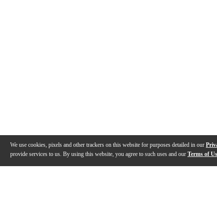
We use cookies, pixels and other trackers on this website for purposes detailed in our
Priv
provide services to us. By using this website, you agree to such uses and our
Terms of U