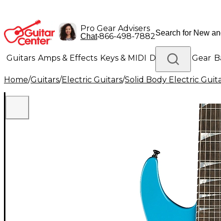
Pro Gear Advisers
•
866-498-7882
Chat
Guitars
Amps & Effects
Keys & MIDI
Drums
DJ Gear
B
Home
/
Guitars
/
Electric Guitars
/
Solid Body Electric Guit
Lighting
Band & Orchestra
Platinum Gear