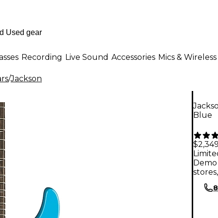
asses
Recording
Live Sound
Accessories
Mics & Wireless
ars
/
Jackson
Jackso
Blue
$2,349
Limite
Demo 
stores
8