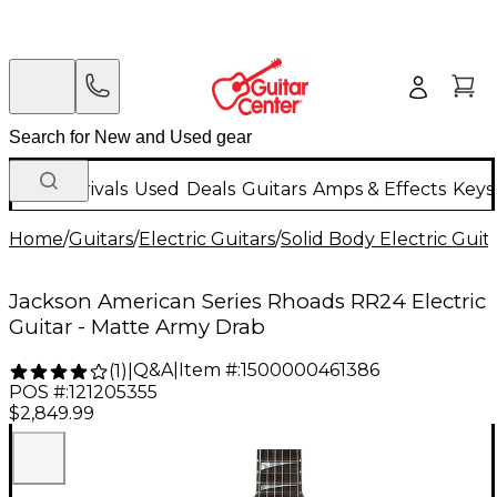
New Arrivals
Used
Deals
Guitars
Amps & Effects
Keys
Home
/
Guitars
/
Electric Guitars
/
Solid Body Electric Guit
Jackson American Series Rhoads RR24 Electric
Guitar - Matte Army Drab
Q&A
|
Item #:
1500000461386
(
1
)
|
POS #:
121205355
$2,849.99