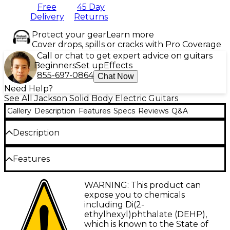
Free
45 Day
Delivery
Returns
Protect your gear
Learn more
Cover drops, spills or cracks with Pro Coverage
Call or chat to get expert advice on guitars
Beginners
Set up
Effects
855-697-0864
Chat Now
Need Help?
See All Jackson Solid Body Electric Guitars
Gallery
Description
Features
Specs
Reviews
Q&A
Description
The Jackson American Series Rhoads RR24 electric
Features
guitar is a precision-built instrument that redefines
what it means to shred. Made in Jackson's Corona,
Offset Rhoads alder body delivers resonant
WARNING: This product can
California, factory, this guitar blends bold design
tone and striking aesthetics
expose you to chemicals
with meticulous craftsmanship, delivering a high-
including Di(2-
performance machine for the modern guitarist. Its
Neck-through-body three-piece maple
ethylhexyl)phthalate (DEHP),
sleek, offset alder body provides a resonant tonal
neck enhances stability and sustain
which is known to the State of
foundation, while the neck-through-body three-