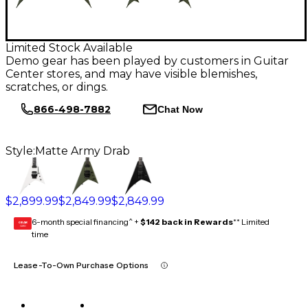
Limited Stock Available
Demo gear has been played by customers in Guitar
Center stores, and may have visible blemishes,
scratches, or dings.
866-498-7882
Chat Now
Style:
Matte Army Drab
$2,899.99
$2,849.99
$2,849.99
6-month special financing^ +
$142 back in Rewards
** Limited
GEAR
CARD
time
Lease-To-Own Purchase Options