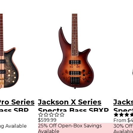
ro Series
Jackson X Series
Jack
ass SBP
Spectra Bass SBXP
Spec
arent
IV Desert Sand
IV El
$599.99
From $4
25% Off Open-Box Savings
ng Available
30% Off
st
Guita
Available
Availabl