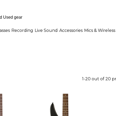
asses
Recording
Live Sound
Accessories
Mics & Wireless
1-20 out of 20 