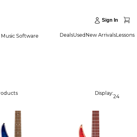
Sign In
Deals
Used
New Arrivals
Lessons
Music Software
products
Display:
24