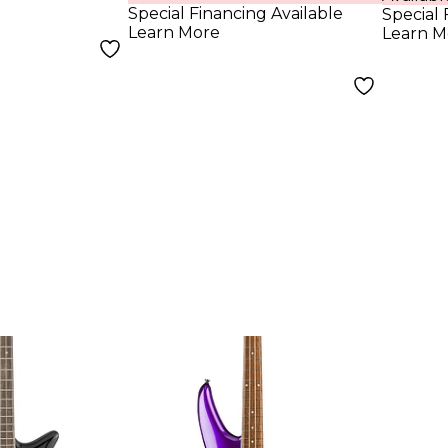
Special Financing Available
Special 
Learn More
Learn M