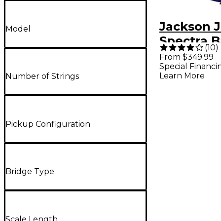
Jackson J
Model
Spectra B
(
10
)
Indigo Bl
From $349.99
Special Financi
Learn More
Number of Strings
Pickup Configuration
Bridge Type
Scale Length