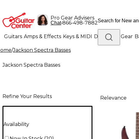
Pro Gear Advisers
•
866-498-7882
Chat
Guitars
Amps & Effects
Keys & MIDI
Drums
DJ Gear
B
Home
/
Jackson Spectra Basses
Lighting
Band & Orchestra
Platinum Gear
Jackson Spectra Basses
Refine Your Results
Relevance
Availability
Now In Stock
(
20
)