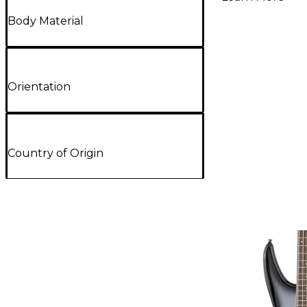
Body Material
Orientation
Country of Origin