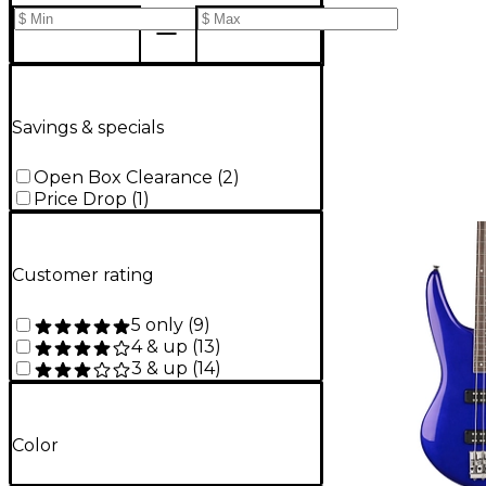
Savings & specials
Open Box Clearance
(
2
)
Price Drop
(
1
)
Customer rating
5 only
(
9
)
4 & up
(
13
)
3 & up
(
14
)
Color