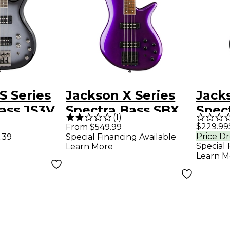
S Series
Jackson X Series
Jacks
ass JS3V
Spectra Bass SBX
Spec
(
1
)
ilver
IV Deep Purple
Elect
$229.99
From $549.99
Price D
.39
Special Financing Available
Metallic
- Sat
Special 
Learn More
Learn M