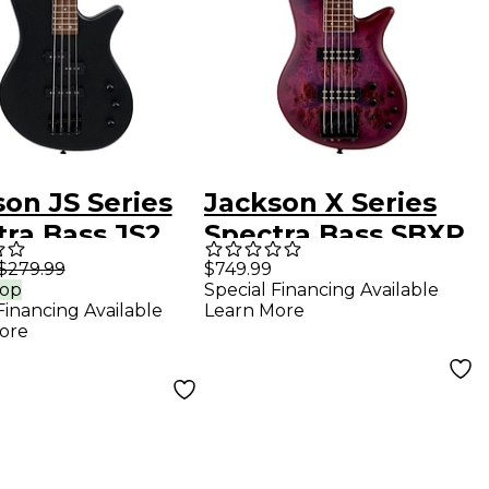
on JS Series
Jackson X Series
tra Bass JS2
Spectra Bass SBXP
ric Bass Guitar
V Transparent
$279.99
$749.99
rop
Special Financing Available
in Black
Purple Burst
Financing Available
Learn More
ore