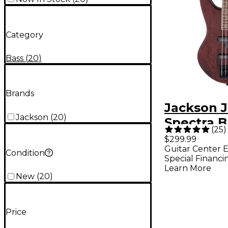
Category
Bass
(
20
)
Brands
Jackson J
Jackson
(
20
)
Spectra B
(
25
)
Guitar - 
$299.99
Guitar Center E
Stain
Condition
Special Financi
Learn More
New
(
20
)
Price