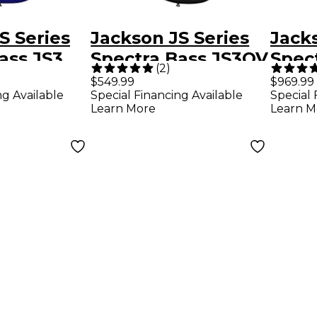
S Series
Jackson JS Series
Jack
ass JS3
Spectra Bass JS3QV
Spec
(
2
)
ue
5-String Alien Burst
IV Ch
$549.99
$969.99
ng Available
Special Financing Available
Special 
Learn More
Learn M