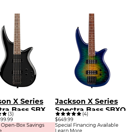
son X Series
Jackson X Series
tra Bass SBX
Spectra Bass SBXQ
(
3
)
(
4
)
ectric Bass
IV Amber Blue
99.99
$649.99
 Open-Box Savings
Special Financing Available
r Gloss Black
Burst
e
Learn More