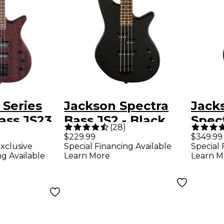
 Series
Jackson Spectra
Jacks
ass JS23
Bass JS2 - Black
Spec
(
28
)
Walnut
Blue
$229.99
$349.99
xclusive
Special Financing Available
Special 
ng Available
Learn More
Learn M