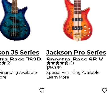
on JS Series
Jackson Pro Series
tra Bass JS2P
Spectra Bass SB V
(
2
)
(
5
)
 Burst
Poplar Burl
$969.99
Financing Available
Special Financing Available
Transparent Cherry
ore
Learn More
Burst