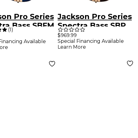
son Pro Series
Jackson Pro Series
tra Bass SBFM
Spectra Bass SBP
(
1
)
lorine Burst
IV Amber Flame
$969.99
Special Financing Available
Financing Available
Learn More
ore