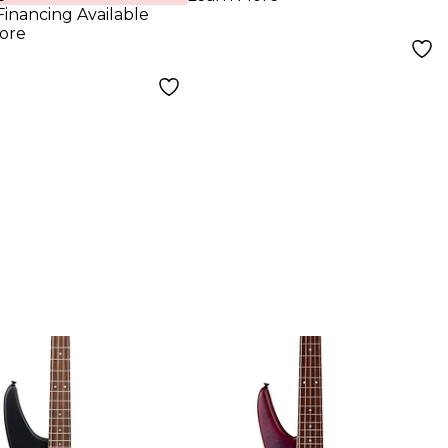
Financing Available
ore