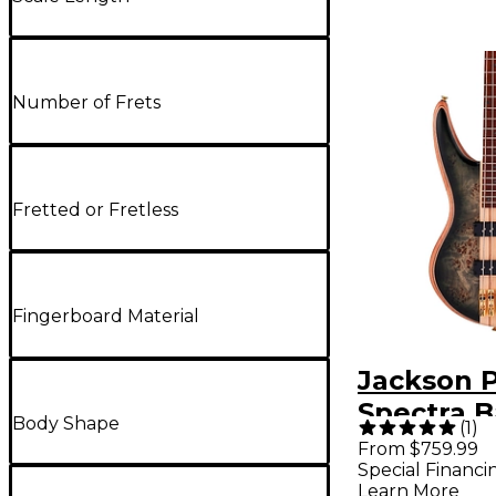
Number of Frets
Fretted or Fretless
Fingerboard Material
Jackson P
Spectra B
Body Shape
(
1
)
IV Transp
From $759.99
Special Financi
Black Bur
Learn More