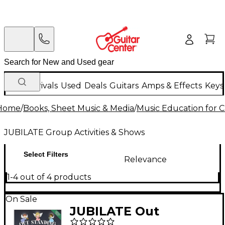
New Arrivals
Used
Deals
Guitars
Amps & Effects
Keys
Home
/
Books, Sheet Music & Media
/
Music Education for C
JUBILATE Group Activities & Shows
Select Filters
Relevance
1-4 out of 4 products
On Sale
JUBILATE Out