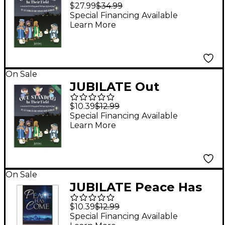
Standing in Their Field
$27.99
$34.99
Director's Score
Special Financing Available
Learn More
On Sale
JUBILATE Out
Standing in Their Field
$10.39
$12.99
CD Preview Pack
Special Financing Available
Learn More
On Sale
JUBILATE Peace Has
Come CD Preview
$10.39
$12.99
Pack (Book & CD)
Special Financing Available