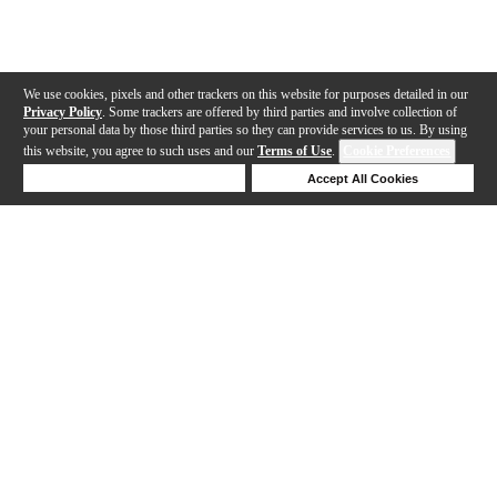
We use cookies, pixels and other trackers on this website for purposes detailed in our
Privacy Policy
. Some trackers are offered by third parties and involve collection of
your personal data by those third parties so they can provide services to us. By using
this website, you agree to such uses and our
Terms of Use
.
Cookie Preferences
Deny Cookies
Accept All Cookies
Help