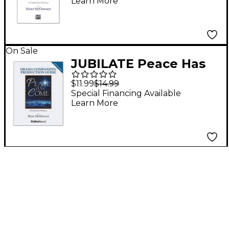
Learn More
On Sale
JUBILATE Peace Has
Come Drama
$11.99
$14.99
Companion /
Special Financing Available
Learn More
Production Guide
(Reproducible)