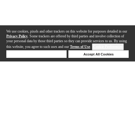
We use cookies, pixels and other trackers on this website for purposes detailed in our
Privacy Policy
. Some trackers are offered by third parties and involve collection of
your personal data by those third parties so they can provide services to us. By using
this website, you agree to such uses and our
Terms of Use
.
Cookie Preferences
Deny Cookies
Accept All Cookies
Help