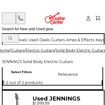
New Arrivals
Used
Deals
Guitars
Amps & Effects
Keys
Home
/
Guitars
/
Electric Guitars
/
Solid Body Electric Guitar
JENNINGS Solid Body Electric Guitars
Select Filters
Relevance
1-2 out of 2 products
Used JENNINGS
$1,999.99