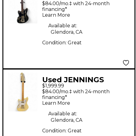
voyager Black Solid
$84.00/mo.‡ with 24-month
Body Electric Guitar
financing*
Learn More
Available at:
Glendora, CA
Condition:
Great
Used JENNINGS
$1,999.99
voyager Olympic
$84.00/mo.‡ with 24-month
White Solid Body
financing*
Learn More
Electric Guitar
Available at:
Glendora, CA
Condition:
Great