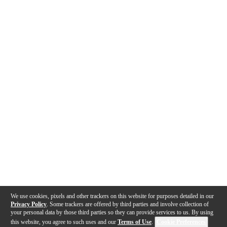
We use cookies, pixels and other trackers on this website for purposes detailed in our
Privacy Policy
. Some trackers are offered by third parties and involve collection of
your personal data by those third parties so they can provide services to us. By using
this website, you agree to such uses and our
Terms of Use
.
Cookie Preferences