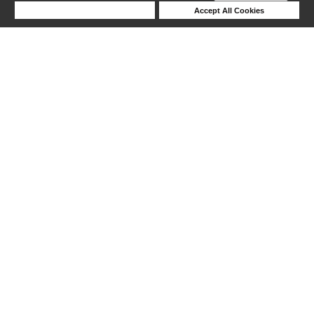
Deny Cookies
Accept All Cookies
Help
1-5 out of 5 products