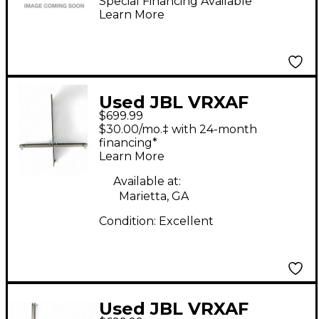
Bracket
Special Financing Available
Learn More
Used JBL VRXAF
$699.99
FLYBAR
$30.00/mo.‡ with 24-month
financing*
Learn More
Available at:
Marietta, GA
Condition:
Excellent
Used JBL VRXAF