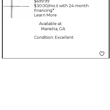
$699.99
FLYBAR
$30.00/mo.‡ with 24-month
financing*
Learn More
Available at:
Marietta, GA
Condition:
Excellent