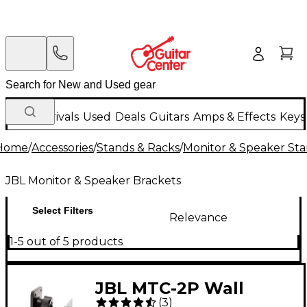
New Arrivals
Used
Deals
Guitars
Amps & Effects
Keys
Home
/
Accessories
/
Stands & Racks
/
Monitor & Speaker Sta
JBL Monitor & Speaker Brackets
Select Filters
Relevance
1-5 out of 5 products
JBL MTC-2P Wall
(
3
)