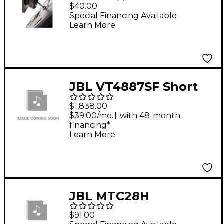
Mounting Kit
$40.00
Special Financing Available
Learn More
JBL VT4887SF Short
Array Frame
$1,838.00
$39.00/mo.‡ with 48-month
financing*
Learn More
JBL MTC28H
Horizontal Array
$91.00