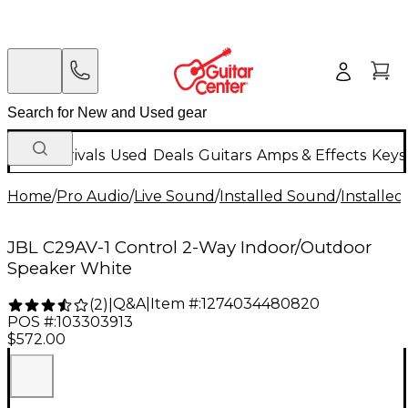
New Arrivals
Used
Deals
Guitars
Amps & Effects
Keys
Home
/
Pro Audio
/
Live Sound
/
Installed Sound
/
Installed
JBL C29AV-1 Control 2-Way Indoor/Outdoor
Speaker White
Q&A
|
Item #:
1274034480820
(
2
)
|
POS #:
103303913
$572.00