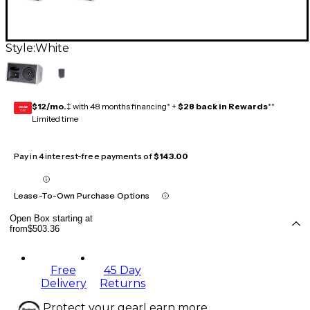
Style:
White
$12/mo.
‡ with 48 months financing* +
$28 back in Rewards
**
GEAR
CARD
Limited time
Pay in 4 interest-free payments of
$143.00
Lease-To-Own Purchase Options
Open Box starting at
from
$503.36
Free
45 Day
Delivery
Returns
Protect your gear
Learn more