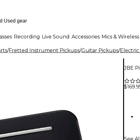
asses
Recording
Live Sound
Accessories
Mics & Wireless
rts
/
Fretted Instrument Pickups
/
Guitar Pickups
/
Electric
JBE P
$169.9
See Al