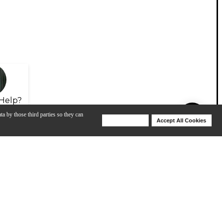
Help?
ta by those third parties so they can
Deny Cookies
Accept All Cookies
Help