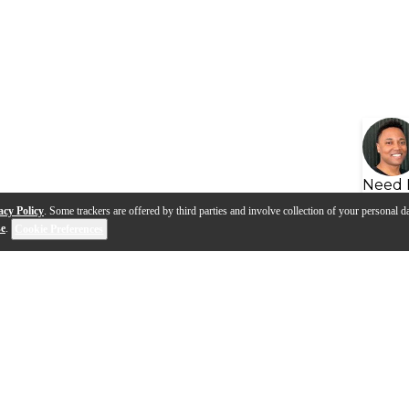
Need 
acy Policy
. Some trackers are offered by third parties and involve collection of your personal da
se
.
Cookie Preferences