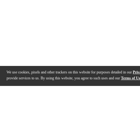
We use cookies, pixels and other trackers on this website for purposes detailed in our
Priv
provide services to us. By using this website, you agree to such uses and our
Terms of U