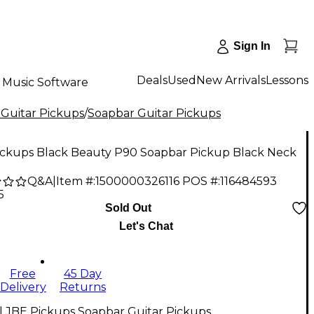
Sign In
Deals
Used
New Arrivals
Lessons
Music Software
 Guitar Pickups
/
Soapbar Guitar Pickups
ickups Black Beauty P90 Soapbar Pickup Black Neck
Q&A
|
Item #:
1500000326116
POS #:
116484593
5
Sold Out
Let's Chat
Free
45 Day
Delivery
Returns
l JBE Pickups Soapbar Guitar Pickups