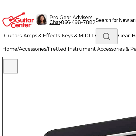
Pro Gear Advisers
•
866-498-7882
Chat
Guitars
Amps & Effects
Keys & MIDI
Drums
DJ Gear
B
Home
/
Accessories
/
Fretted Instrument Accessories & Pa
Lighting
Band & Orchestra
Platinum Gear