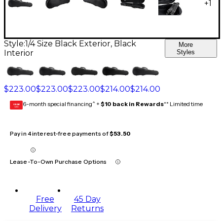
+
1
Style:
1/4 Size Black Exterior, Black
More
Interior
Styles
$223.00
$223.00
$223.00
$214.00
$214.00
6-month special financing^ +
$10 back in Rewards
** Limited time
GEAR
CARD
Pay in 4 interest-free payments of
$53.50
Lease-To-Own Purchase Options
Free
45 Day
Delivery
Returns