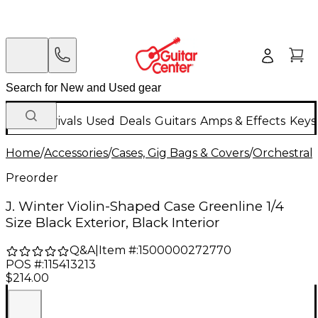
New Arrivals
Used
Deals
Guitars
Amps & Effects
Keys
Home
/
Accessories
/
Cases, Gig Bags & Covers
/
Orchestral 
Preorder
J. Winter Violin-Shaped Case Greenline 1/4
Size Black Exterior, Black Interior
Q&A
|
Item #:
1500000272770
POS #:
115413213
$214.00