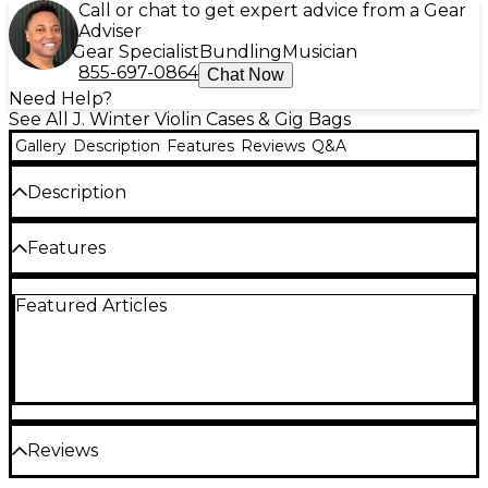
Call or chat to get expert advice from a Gear
Adviser
Gear Specialist
Bundling
Musician
855-697-0864
Chat Now
Need Help?
See All J. Winter Violin Cases & Gig Bags
Gallery
Description
Features
Reviews
Q&A
Description
Form-fitting violin case.
Features
External features
Featured Articles
Material technology from renewable natural
fibers
No use of toxic glues due to One-Shot press
technique
Resistant, shock-absorbing hard cover
Reviews
Water repellent and weather resistant