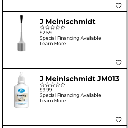
J Meinlschmidt
JM100N Bottle Needle
$2.59
Attachment
Special Financing Available
Learn More
J Meinlschmidt JM013
#13 Synthetic Bearing
$9.99
Oil 1 oz.
Special Financing Available
Learn More