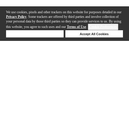
We use cookies, pixels and other trackers on this website for purposes detailed in our
Privacy Policy
. Some trackers are offered by third parties and involve collection of
your personal data by those third parties so they can provide services to us. By using
this website, you agree to such uses and our
Terms of Use
.
Cookie Preferences
Deny Cookies
Accept All Cookies
Help