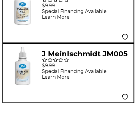
#2 Medium Piston
$9.99
Synthetic Valve Oil 1.6
Special Financing Available
Learn More
oz.
J Meinlschmidt JM005
#5 Synthetic Tuning
$9.99
Slide Oil 1 oz.
Special Financing Available
Learn More