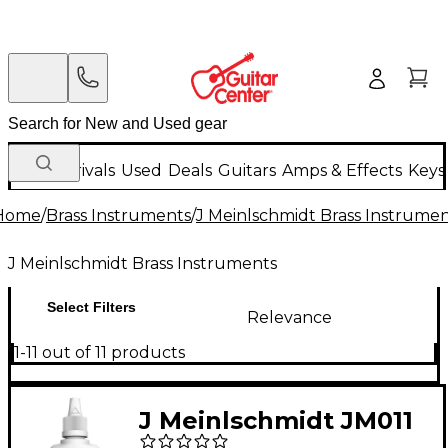
New Arrivals
Used
Deals
Guitars
Amps & Effects
Keys
Home
/
Brass Instruments
/
J Meinlschmidt Brass Instrume
J Meinlschmidt Brass Instruments
Select Filters
Relevance
1-11 out of 11 products
J Meinlschmidt JM011