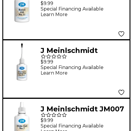
#11 Synthetic Rotor Oil
$9.99
1 oz.
Special Financing Available
Learn More
J Meinlschmidt
JM013.5 #13.5
$9.99
Synthetic Bearing and
Special Financing Available
Learn More
Linkage Oil 1 oz.
J Meinlschmidt JM007
#7 Synthetic Tuning
$9.99
Slide Gel 1 oz.
Special Financing Available