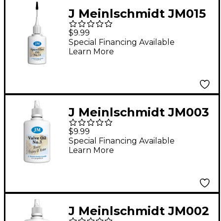
J Meinlschmidt JM015
#15 Synthetic
$9.99
Spacefiller Oil 1 oz.
Special Financing Available
Learn More
J Meinlschmidt JM003
#3 Heavy Piston
$9.99
Synthetic Valve Oil 1.6
Special Financing Available
Learn More
oz.
J Meinlschmidt JM002