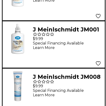
Learn More
J Meinlschmidt JM001
#1 Light Piston
$9.99
Synthetic Valve Oil 1.6
Special Financing Available
Learn More
oz.
J Meinlschmidt JM008
#8 Synthetic Tuning
$9.99
Slide Grease 0.85 oz.
Special Financing Available
Learn More