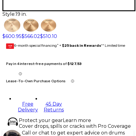
Style:
19 in.
$600.95
$566.02
$510.10
6-month special financing^ +
$25 back in Rewards
** Limited time
GEAR
CARD
Pay in 4 interest-free payments of
$127.53
Lease-To-Own Purchase Options
Free
45 Day
Delivery
Returns
Protect your gear
Learn more
Cover drops, spills or cracks with Pro Coverage
Call or chat to get expert advice on drums