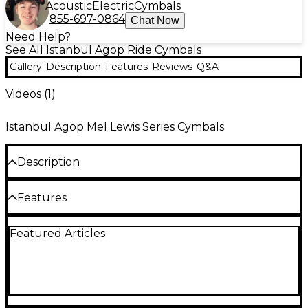
Acoustic
Electric
Cymbals
855-697-0864
Chat Now
Need Help?
See All Istanbul Agop Ride Cymbals
Gallery
Description
Features
Reviews
Q&A
Videos (
1
)
Istanbul Agop Mel Lewis Series Cymbals
Description
The Istanbul Agop Mel Lewis Ride is dark and
Features
buttery, with a woody stick definition. A true classic
sound.
19" or 21"
Featured Articles