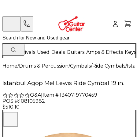
New Arrivals
Used
Deals
Guitars
Amps & Effects
Keys
Home
/
Drums & Percussion
/
Cymbals
/
Ride Cymbals
/
Ist
Istanbul Agop Mel Lewis Ride Cymbal 19 in.
Q&A
|
Item #:
1340719770459
POS #:
108105982
$510.10