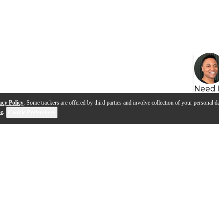
Need 
acy Policy
. Some trackers are offered by third parties and involve collection of your personal da
se
.
Cookie Preferences