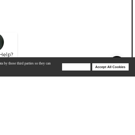
Help?
ta by those third parties so they can
Deny Cookies
Accept All Cookies
Help