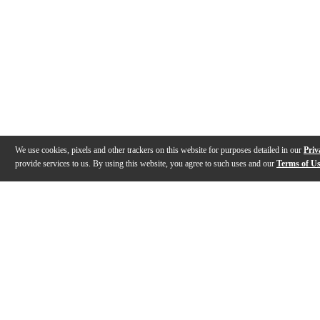
We use cookies, pixels and other trackers on this website for purposes detailed in our
Priv
provide services to us. By using this website, you agree to such uses and our
Terms of U