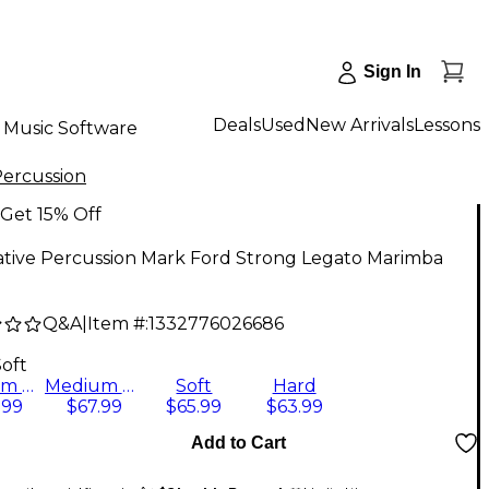
Sign In
Deals
Used
New Arrivals
Lessons
Music Software
Percussion
Get 15% Off
ative Percussion Mark Ford Strong Legato Marimba
Q&A
|
Item #:
1332776026686
Soft
Medium Hard
Medium Soft
Soft
Hard
.99
$67.99
$65.99
$63.99
Add to Cart