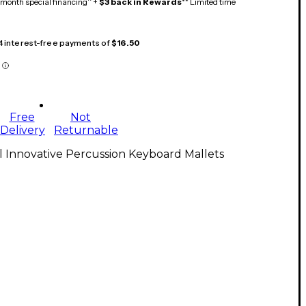
month special financing^ +
$3 back in Rewards
** Limited time
 4 interest-free payments of
$16.50
Free
Not
Delivery
Returnable
l Innovative Percussion Keyboard Mallets