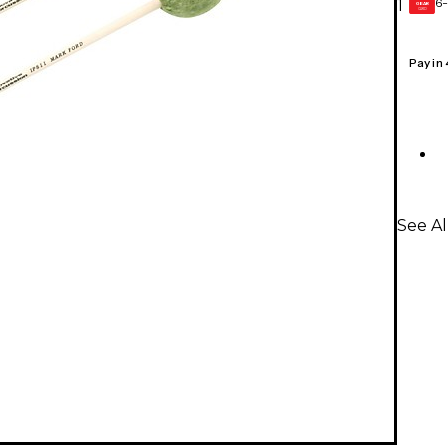
6-
1
GEAR
CARD
Pay in
See Al