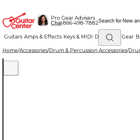
Pro Gear Advisers
•
866-498-7882
Chat
Guitars
Amps & Effects
Keys & MIDI
Drums
DJ Gear
B
Home
/
Accessories
/
Drum & Percussion Accessories
/
Drum
Lighting
Band & Orchestra
Platinum Gear