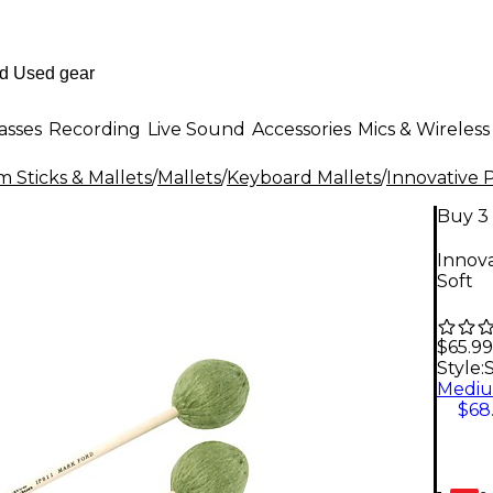
asses
Recording
Live Sound
Accessories
Mics & Wireless
 Sticks & Mallets
/
Mallets
/
Keyboard Mallets
/
Innovative 
Buy 3 
Innov
Soft
$65.99
Style:
$68