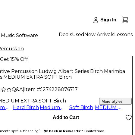
Sign In
Deals
Used
New Arrivals
Lessons
Music Software
Percussion
Get 15% Off
tive Percussion Ludwig Albert Series Birch Marimba
ts MEDIUM EXTRA SOFT Birch
Q&A
|
Item #:
1274228076717
MEDIUM EXTRA SOFT Birch
More Styles
Medium Birch
Hard Birch
Medium Soft Birch
Soft Birch
MEDIUM EXTRA SOFT Birch
Add to Cart
month special financing^ +
$3 back in Rewards
** Limited time