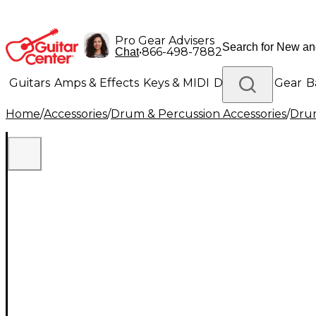
Pro Gear Advisers
•
866-498-7882
Chat
Guitars
Amps & Effects
Keys & MIDI
Drums
DJ Gear
B
Home
/
Accessories
/
Drum & Percussion Accessories
/
Drum
Lighting
Band & Orchestra
Platinum Gear