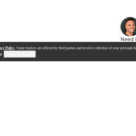
Need 
acy Policy
. Some trackers are offered by third parties and involve collection of your personal da
se
.
Cookie Preferences