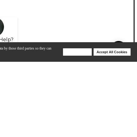
Help?
ta by those third parties so they can
Deny Cookies
Accept All Cookies
Help