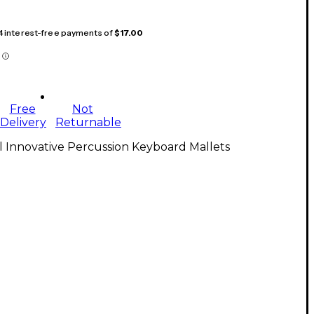
 4 interest-free payments of
$17.00
Free
Not
Delivery
Returnable
l Innovative Percussion Keyboard Mallets