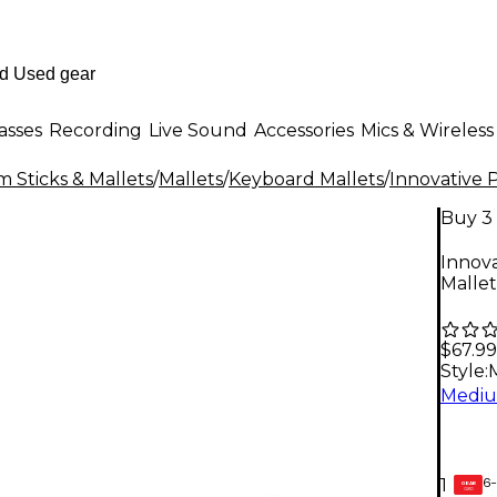
asses
Recording
Live Sound
Accessories
Mics & Wireless
 Sticks & Mallets
/
Mallets
/
Keyboard Mallets
/
Innovative 
Buy 3 
Innova
Malle
$67.99
Style:
6-
1
GEAR
CARD