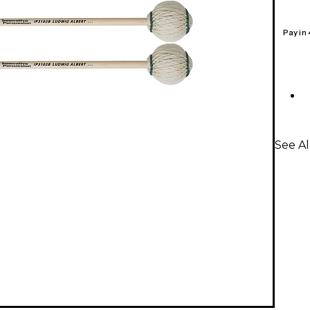
Pay in
See Al