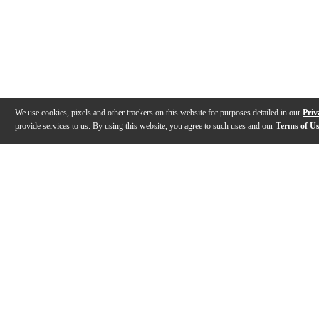
We use cookies, pixels and other trackers on this website for purposes detailed in our
Priv
provide services to us. By using this website, you agree to such uses and our
Terms of U
Gallery
Description
Reviews
Q&A