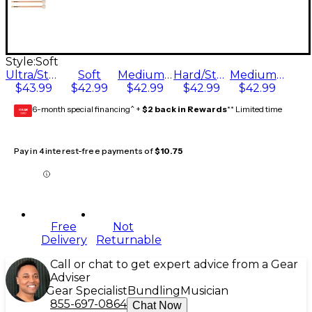
Style:
Soft
Ultra/Staccato
Soft
Medium Soft/General
Hard/Staccato
Medium/General
$43.99
$42.99
$42.99
$42.99
$42.99
6-month special financing^ +
$2 back in Rewards
** Limited time
GEAR
CARD
Pay in 4 interest-free payments of
$10.75
Free
Not
Delivery
Returnable
Call or chat to get expert advice from a Gear
Adviser
Gear Specialist
Bundling
Musician
855-697-0864
Chat Now