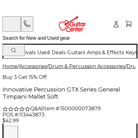
New Arrivals
Used
Deals
Guitars
Amps & Effects
Keys
Home
/
Accessories
/
Drum & Percussion Accessories
/
Drum
Buy 3 Get 15% Off
Innovative Percussion GTX Series General
Timpani Mallet Soft
Q&A
|
Item #:
1500000073879
POS #:
113443873
$42.99