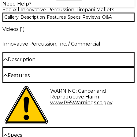
Need Help?
See All Innovative Percussion Timpani Mallets
Gallery
Description
Features
Specs
Reviews
Q&A
Videos (
1
)
Innovative Percussion, Inc. / Commercial
Description
The GTX Series timpani mallets feature straight
Features
maple handles for increased weight and projection,
with wooden cores and German felt parachute style
Straight maple handles Wood core mallet tip
covered heads for professional grade sound quality.
WARNING: Cancer and
German woven felt
The GTX-1 General Timpani Mallet features soft felt.
Reproductive Harm
www.P65Warnings.ca.gov
.
Specs