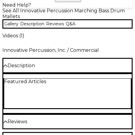
Need Help?
See All Innovative Percussion Marching Bass Drum
Mallets
Gallery
Description
Reviews
Q&A
Videos (
1
)
Innovative Percussion, Inc. / Commercial
Description
The FBX mallets are constructed of heartwood
Featured Articles
hickory and feature our popular tapered bass drum
handles, soft fleece covered felt heads and are
perfect for soft marching bass drum passages.
Reviews