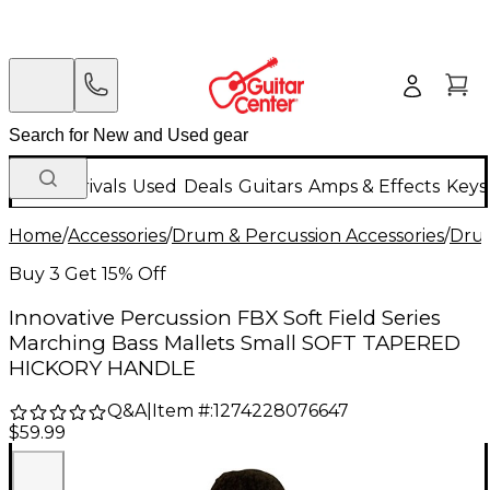
New Arrivals
Used
Deals
Guitars
Amps & Effects
Keys
Home
/
Accessories
/
Drum & Percussion Accessories
/
Drum
Buy 3 Get 15% Off
Innovative Percussion FBX Soft Field Series
Marching Bass Mallets Small SOFT TAPERED
HICKORY HANDLE
Q&A
|
Item #:
1274228076647
$59.99