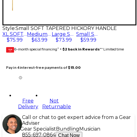
Style:
Small SOFT TAPERED HICKORY HANDLE
XL SOFT TAPERED HICKORY HANDLE
Medium SOFT TAPERED HICKORY HANDLE
Large SOFT TAPERED HICKORY HANDLE
Small SOFT TAPERED HICKORY HANDLE
$75.99
$63.99
$73.99
$59.99
6-month special financing^ +
$2 back in Rewards
** Limited time
GEAR
CARD
Pay in 4 interest-free payments of
$15.00
Free
Not
Delivery
Returnable
Call or chat to get expert advice from a Gear
Adviser
Gear Specialist
Bundling
Musician
855-697-0864
Chat Now