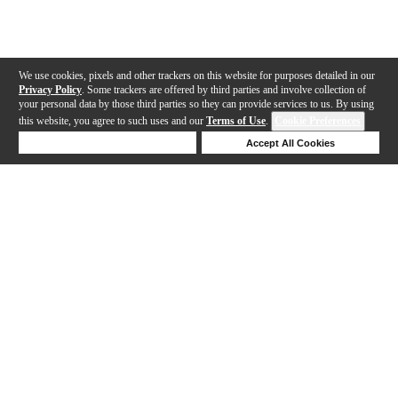
We use cookies, pixels and other trackers on this website for purposes detailed in our
Privacy Policy
. Some trackers are offered by third parties and involve collection of
your personal data by those third parties so they can provide services to us. By using
this website, you agree to such uses and our
Terms of Use
.
Cookie Preferences
Deny Cookies
Accept All Cookies
Help