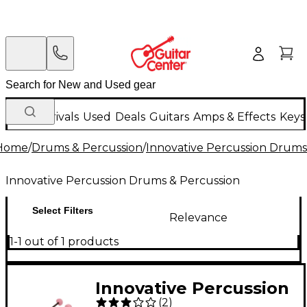
New Arrivals
Used
Deals
Guitars
Amps & Effects
Keys
Home
/
Drums & Percussion
/
Innovative Percussion Drums
Innovative Percussion Drums & Percussion
Select Filters
Relevance
1-1 out of 1 products
Innovative Percussion
(
2
)