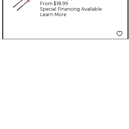
Steel Drum Mallets
From $18.99
Double Second
Special Financing Available
Learn More
Aluminum Handles