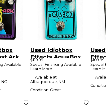
tbox
Used Idiotbox
Used
ost Ark
Effects AquaBox
Effec
$119.99
$109.99
dal
Effect Pedal
deat
ng Available
Special Financing Available
Special 
Learn More
Learn M
Peda
Available at:
Availa
, NC
Albuquerque, NM
Conditi
t
Condition:
Great