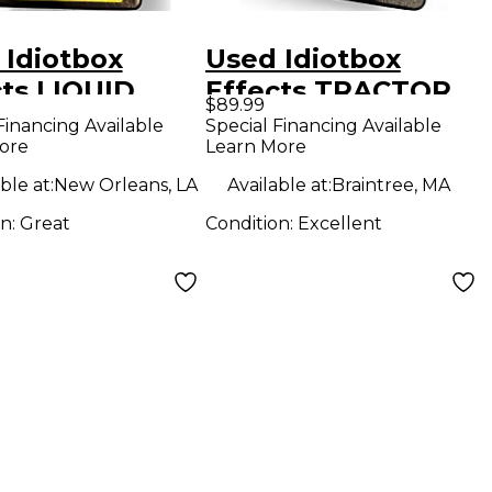
 Idiotbox
Used Idiotbox
cts LIQUID
Effects TRACTOR
$89.99
 Effect Pedal
BEAM Effect Pedal
Financing Available
Special Financing Available
ore
Learn More
ble at:
New Orleans, LA
Available at:
Braintree, MA
on:
Great
Condition:
Excellent