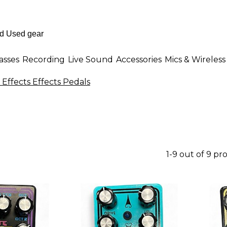
asses
Recording
Live Sound
Accessories
Mics & Wireless
 Effects Effects Pedals
1-9 out of 9 pr