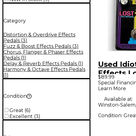
Category
Distortion & Overdrive Effects
Pedals
(
3
)
Fuzz & Boost Effects Pedals
(
3
)
Chorus, Flanger & Phaser Effects
Pedals
(
1
)
Used Idio
Delay & Reverb Effects Pedals
(
1
)
Harmony & Octave Effects Pedals
Effects L
(
1
)
$89.99
Effect Pe
Special Financi
Learn More
Condition
Available at:
Winston-Salem
Great
(
6
)
Condition:
Grea
Excellent
(
3
)