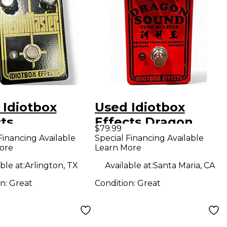
 Idiotbox
Used Idiotbox
ts
Effects Dragon
$79.99
hmaster Effect
Sound Tone Blaster
Financing Available
Special Financing Available
ore
Learn More
l
Effect Pedal
ble at:
Arlington, TX
Available at:
Santa Maria, CA
on:
Great
Condition:
Great