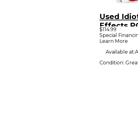
Used Idio
Effects 
$114.99
DRIVE Eff
Special Financi
Learn More
Available at:
A
Condition:
Grea