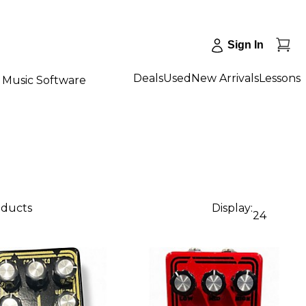
Sign In
Deals
Used
New Arrivals
Lessons
Music Software
oducts
Display:
24