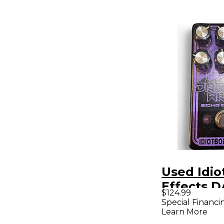
Used Idio
Effects 
$124.99
WAVES Ef
Special Financi
Learn More
Pedal