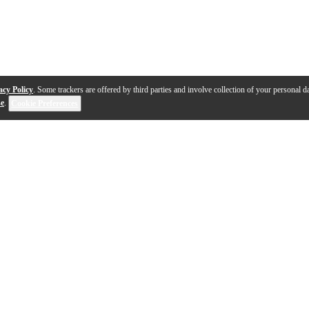
acy Policy
. Some trackers are offered by third parties and involve collection of your personal da
se
.
Cookie Preferences