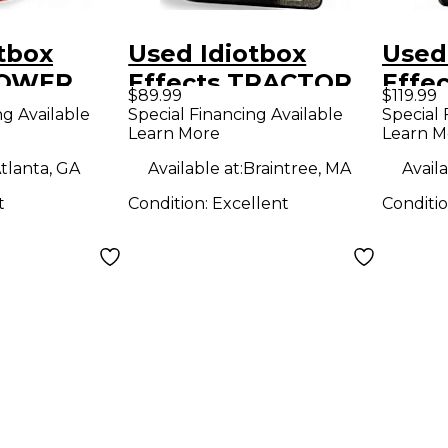
tbox
Used Idiotbox
Used
POWER
Effects TRACTOR
Effe
$89.99
$119.99
ect Pedal
BEAM Effect Pedal
HEAT
ng Available
Special Financing Available
Special 
Learn More
Learn M
tlanta, GA
Available at:
Braintree, MA
Availa
t
Condition:
Excellent
Conditi