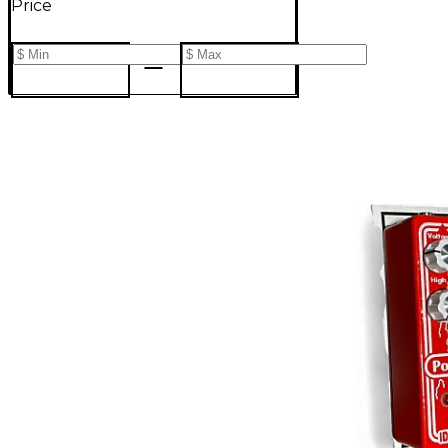
Price