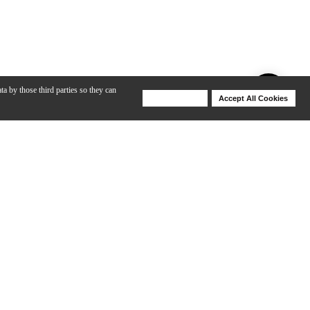
ta by those third parties so they can
Deny Cookies
Accept All Cookies
Help