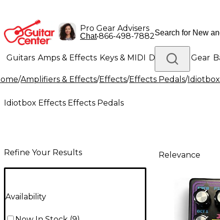
Pro Gear Advisers
•
866-498-7882
Chat
Guitars
Amps & Effects
Keys & MIDI
Drums
DJ Gear
B
Home
/
Amplifiers & Effects
/
Effects
/
Effects Pedals
/
Idiotbox
Lighting
Band & Orchestra
Platinum Gear
Idiotbox Effects Effects Pedals
Refine Your Results
Relevance
Availability
Now In Stock
(
9
)