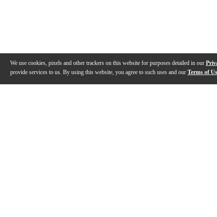
We use cookies, pixels and other trackers on this website for purposes detailed in our
Priv
provide services to us. By using this website, you agree to such uses and our
Terms of U