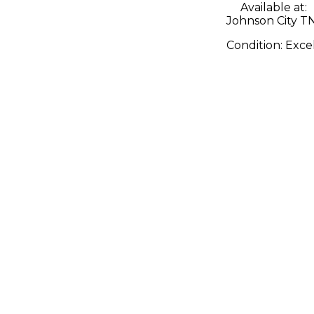
Available at:
Johnson City T
Condition:
Exce