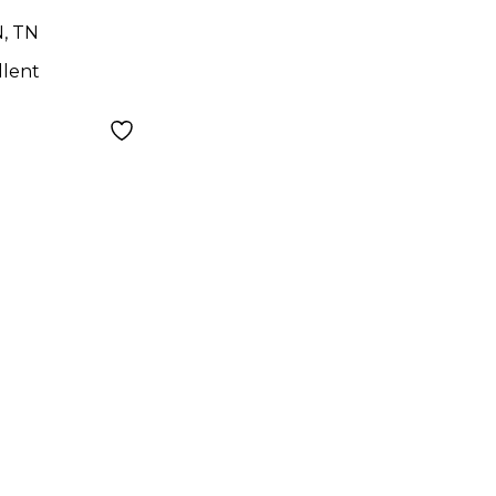
N, TN
llent