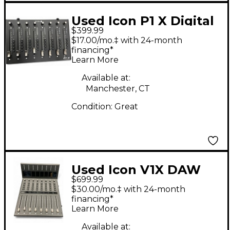
Used Icon P1 X Digital
$399.99
Mixer
$17.00/mo.‡ with 24-month
financing*
Learn More
Available at:
Manchester, CT
Condition:
Great
Used Icon V1X DAW
$699.99
Control Expander
$30.00/mo.‡ with 24-month
financing*
Learn More
Available at: