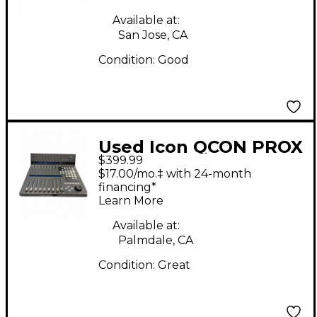
Available at:
San Jose, CA
Condition:
Good
Used Icon QCON PROX
$399.99
Digital Mixer
$17.00/mo.‡ with 24-month
financing*
Learn More
Available at:
Palmdale, CA
Condition:
Great