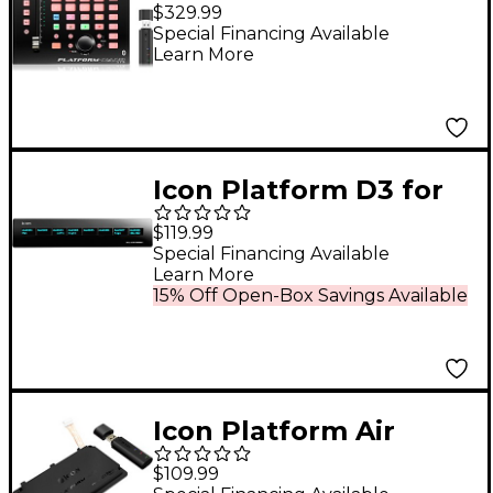
Air
$329.99
Special Financing Available
Learn More
Icon Platform D3 for
Platform Nano
$119.99
Special Financing Available
Learn More
15% Off Open-Box Savings Available
Icon Platform Air
(Wireless Module for
$109.99