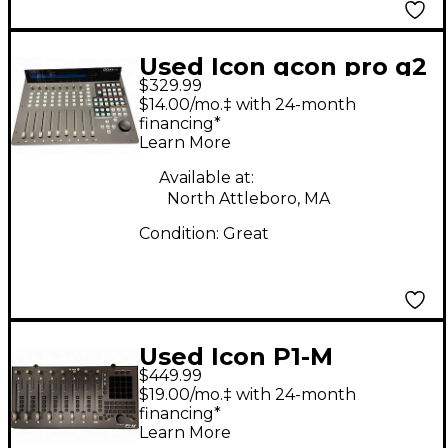
Used Icon qcon pro g2
$329.99
$14.00/mo.‡ with 24-month
financing*
Learn More
Available at:
North Attleboro, MA
Condition:
Great
Used Icon P1-M
$449.99
Control Surface
$19.00/mo.‡ with 24-month
financing*
Learn More