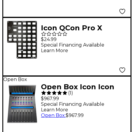
Icon QCon Pro X
Bitwig Auto Detect
$24.99
Panel
Special Financing Available
Learn More
Open Box
Open Box Icon Icon
(
1
)
Pro Audio Qcon Pro XS
$967.99
Level 1
Special Financing Available
Learn More
Open Box
:
$967.99