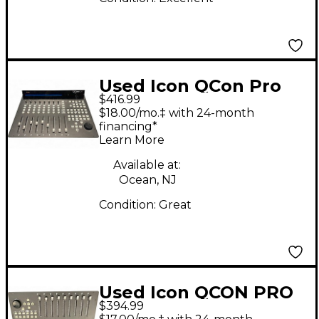
Used Icon QCon Pro
$416.99
G2
$18.00/mo.‡ with 24-month
financing*
Learn More
Available at:
Ocean, NJ
Condition:
Great
Used Icon QCON PRO
$394.99
G2 Control Surface