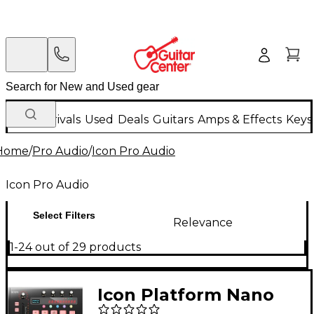
New Arrivals
Used
Deals
Guitars
Amps & Effects
Keys
Home
/
Pro Audio
/
Icon Pro Audio
Icon Pro Audio
Select Filters
Relevance
1-24 out of 29 products
Icon Platform Nano