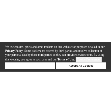
We use cookies, pixels and other trackers on this website for purposes detailed in our
Privacy Policy
. Some trackers are offered by third parties and involve collection of
your personal data by those third parties so they can provide services to us. By using
this website, you agree to such uses and our
Terms of Use
.
Cookie Preferences
Deny Cookies
Accept All Cookies
Help