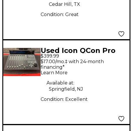
Cedar Hill, TX
Condition:
Great
Used Icon QCon Pro
$399.99
G2 Control Surface
$17.00/mo.‡ with 24-month
financing*
Learn More
Available at:
Springfield, NJ
Condition:
Excellent