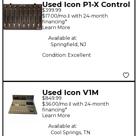
Used Icon P1-X Control
$399.99
Surface
$17.00/mo.‡ with 24-month
financing*
Learn More
Available at:
Springfield, NJ
Condition:
Excellent
Used Icon V1M
$849.99
$36.00/mo.‡ with 24-month
financing*
Learn More
Available at:
Cool Springs, TN