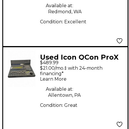
Available at:
Redmond, WA
Condition:
Excellent
Used Icon QCon ProX
$489.99
Audio Interface
$21.00/mo.‡ with 24-month
financing*
Learn More
Available at:
Allentown, PA
Condition:
Great