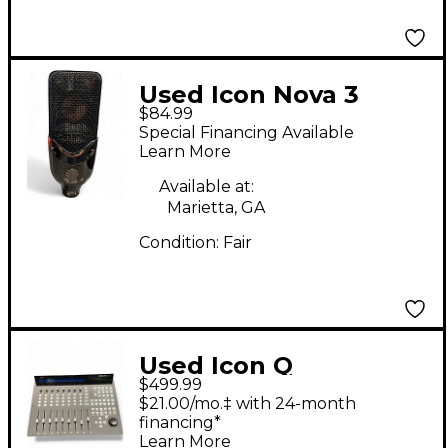
Used Icon Nova 3
$84.99
Condenser
Special Financing Available
Microphone
Learn More
Available at:
Marietta, GA
Condition:
Fair
Used Icon Q
$499.99
$21.00/mo.‡ with 24-month
financing*
Learn More