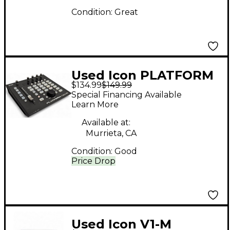
Condition:
Great
Used Icon PLATFORM
$134.99
$149.99
NANO
Special Financing Available
Learn More
Available at:
Murrieta, CA
Condition:
Good
Price Drop
Used Icon V1-M