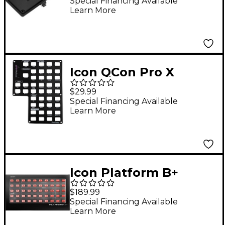
Platform Nano)
Special Financing Available
Learn More
Icon QCon Pro X
ProTools Auto
$29.99
Program Panel
Special Financing Available
Learn More
Icon Platform B+
$189.99
Special Financing Available
Learn More