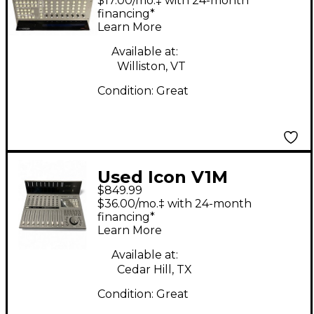
$17.00/mo.‡ with 24-month
financing*
Learn More
Available at:
Williston, VT
Condition:
Great
Used Icon V1M
$849.99
$36.00/mo.‡ with 24-month
financing*
Learn More
Available at:
Cedar Hill, TX
Condition:
Great