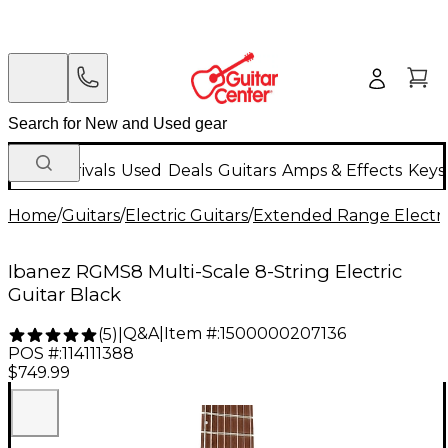
New Arrivals
Used
Deals
Guitars
Amps & Effects
Keys
Home
/
Guitars
/
Electric Guitars
/
Extended Range Electri
Ibanez RGMS8 Multi-Scale 8-String Electric
Guitar Black
Q&A
|
Item #:
1500000207136
(
5
)
|
POS #:
114111388
$749.99