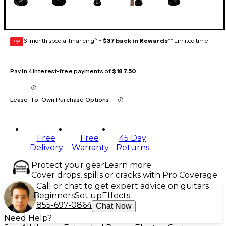
6-month special financing^ +
$37 back in Rewards
** Limited time
GEAR
CARD
Pay in 4 interest-free payments of
$187.50
Lease-To-Own Purchase Options
Free
Free
45 Day
Delivery
Warranty
Returns
Protect your gear
Learn more
Cover drops, spills or cracks with Pro Coverage
Call or chat to get expert advice on guitars
Beginners
Set up
Effects
855-697-0864
Chat Now
Need Help?