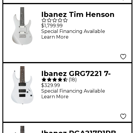
Ibanez Tim Henson
Signature 7-String
$1,799.99
Electric Guitar
Special Financing Available
Learn More
Ibanez GRG7221 7-
(
18
)
String Electric Guitar
$329.99
White
Special Financing Available
Learn More