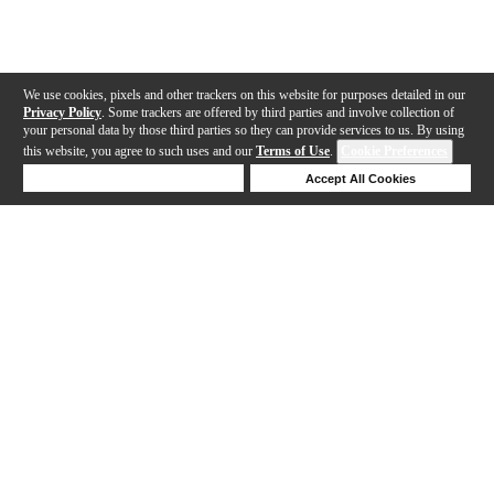
We use cookies, pixels and other trackers on this website for purposes detailed in our
Privacy Policy
. Some trackers are offered by third parties and involve collection of
your personal data by those third parties so they can provide services to us. By using
this website, you agree to such uses and our
Terms of Use
.
Cookie Preferences
Deny Cookies
Accept All Cookies
Help