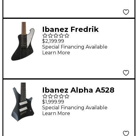
Matte
Ibanez Fredrik
Thordendal Signature
$2,199.99
8-String Electric
Special Financing Available
Learn More
Guitar Weathered
Black
Ibanez Alpha A528
Multi-Scale 8-String
$1,999.99
Electric Guitar - Iron
Special Financing Available
Learn More
Pewter