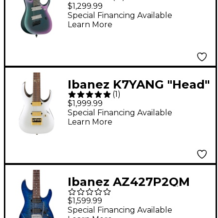
RGD71ALMS Multi-
$1,299.99
Scale 7-String Electric
Special Financing Available
Learn More
Guitar - Black Aurora
Burst
Ibanez K7YANG "Head"
(
1
)
Signature 7-String
$1,999.99
Electric Guitar - Matte
Special Financing Available
Learn More
White
Ibanez AZ427P2QM
Premium 7-String
$1,599.99
Electric Guitar
Special Financing Available