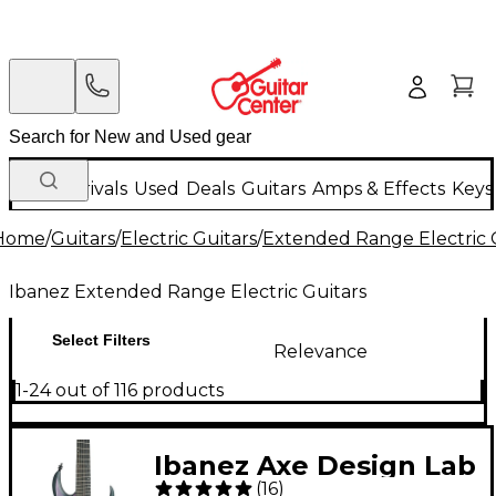
New Arrivals
Used
Deals
Guitars
Amps & Effects
Keys
Home
/
Guitars
/
Electric Guitars
/
Extended Range Electric 
Ibanez Extended Range Electric Guitars
Select Filters
Relevance
1-24 out of 116 products
Ibanez Axe Design Lab
(
16
)