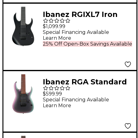
Ibanez RGIXL7 Iron
Label 7-String Electric
$1,099.99
Guitar Black
Special Financing Available
Learn More
25% Off Open-Box Savings Available
Ibanez RGA Standard
RGA742EX 7-String
$599.99
Electric Guitar - Black
Special Financing Available
Learn More
Aurora Burst Matte