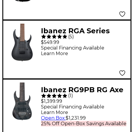
Ibanez RGA Series
(
5
)
RGA742FM 7-String
$549.99
Electric Guitar
Special Financing Available
Learn More
Transparent Gray Flat
Ibanez RG9PB RG Axe
(
1
)
Design Lab 9-String
$1,399.99
Electric Guitar
Special Financing Available
Learn More
Transparent Gray Flat
Open Box
:
$1,231.99
25% Off Open-Box Savings Available