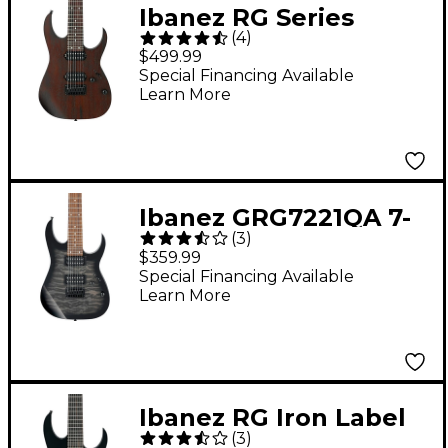
Ibanez RG Series
(
4
)
RG7421 Fixed Bridge 7-
$499.99
String Electric Guitar
Special Financing Available
Learn More
Flat Walnut
Ibanez GRG7221QA 7-
(
3
)
String Electric Guitar
$359.99
Transparent Black
Special Financing Available
Learn More
Sunburst
Ibanez RG Iron Label
(
3
)
RGRB720 7-String