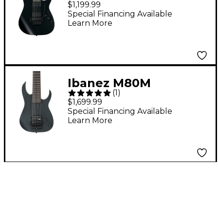
$1,199.99
Electric Guitar Black
Special Financing Available
Learn More
Flat
Ibanez M80M
(
1
)
Meshuggah 8-String
$1,699.99
Signature Electric
Special Financing Available
Learn More
Guitar Weathered
Black