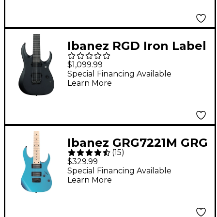
Ibanez RGD Iron Label
7-String Electric Guitar
$1,099.99
Black Flat
Special Financing Available
Learn More
Ibanez GRG7221M GRG
(
15
)
Series 7-String Electric
$329.99
Guitar - Metallic Light
Special Financing Available
Learn More
Blue