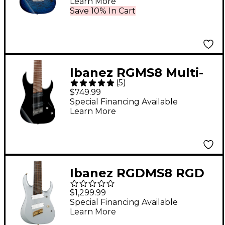
Learn More
Twilight Blue Burst
Save 10% In Cart
Ibanez RGMS8 Multi-
(
5
)
Scale 8-String Electric
$749.99
Guitar Black
Special Financing Available
Learn More
Ibanez RGDMS8 RGD
Axe Design Lab Multi-
$1,299.99
Scale 8-String Electric
Special Financing Available
Learn More
Guitar Classic Silver