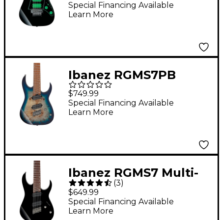
Electric Guitar Black
Special Financing Available
Learn More
Ibanez RGMS7PB
Multiscale 7-String
$749.99
Electric Guitar Cosmic
Special Financing Available
Learn More
Blue Starburst
Ibanez RGMS7 Multi-
(
3
)
Scale 7-String Electric
$649.99
Guitar Black
Special Financing Available
Learn More