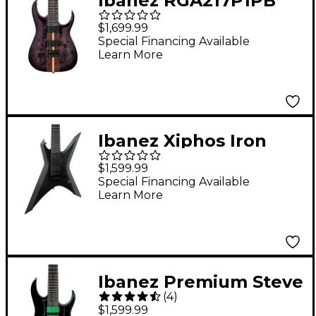
Ibanez RGA217P1PB
Premium 7-String
$1,699.99
Electric Guitar Deep
Special Financing Available
Learn More
Twilight Burst Low
Gloss
Ibanez Xiphos Iron
Label 7str Electric
$1,599.99
Guitar Black Flat
Special Financing Available
Learn More
Ibanez Premium Steve
(
4
)
Vai Universe 7-String
$1,599.99