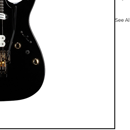
See Al