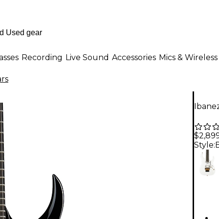
asses
Recording
Live Sound
Accessories
Mics & Wireless
ars
Ibane
$2,89
Style: