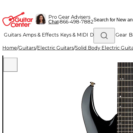
Pro Gear Advisers
•
866-498-7882
Chat
Guitars
Amps & Effects
Keys & MIDI
Drums
DJ Gear
B
Home
/
Guitars
/
Electric Guitars
/
Solid Body Electric Guit
Lighting
Band & Orchestra
Platinum Gear