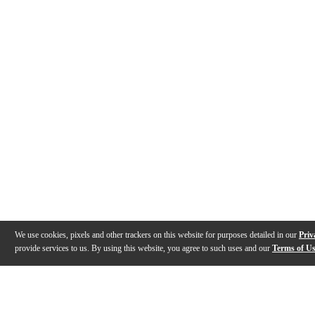
We use cookies, pixels and other trackers on this website for purposes detailed in our
Priv
provide services to us. By using this website, you agree to such uses and our
Terms of U