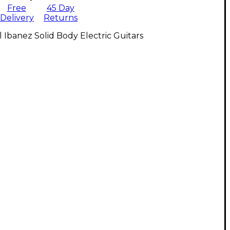
Free
45 Day
Delivery
Returns
l Ibanez Solid Body Electric Guitars