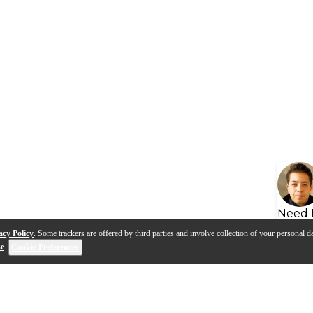
Need 
acy Policy
. Some trackers are offered by third parties and involve collection of your personal da
se
.
Cookie Preferences