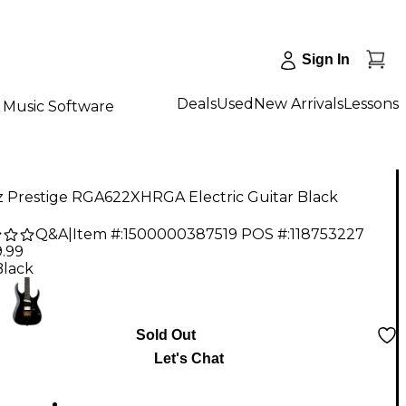
Sign In
Deals
Used
New Arrivals
Lessons
Music Software
z Prestige RGA622XHRGA Electric Guitar Black
Q&A
|
Item #:
1500000387519
POS #:
118753227
9.99
Black
Sold Out
Let's Chat