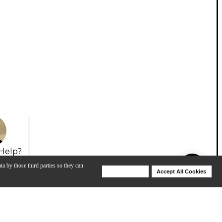
Help?
ta by those third parties so they can
Deny Cookies
Accept All Cookies
Help