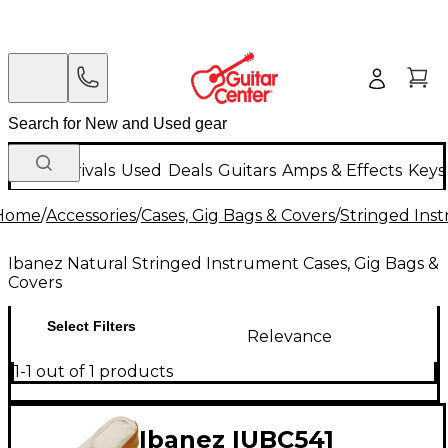
New Arrivals
Used
Deals
Guitars
Amps & Effects
Keys
Home
/
Accessories
/
Cases, Gig Bags & Covers
/
Stringed Inst
Ibanez Natural Stringed Instrument Cases, Gig Bags &
Covers
Select Filters
Relevance
1-1 out of 1 products
Ibanez IUBC541