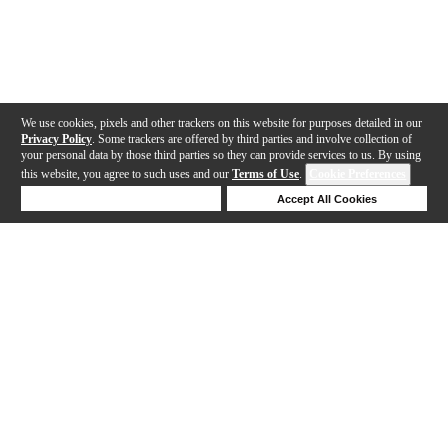
We use cookies, pixels and other trackers on this website for purposes detailed in our
Privacy Policy
. Some trackers are offered by third parties and involve collection of
your personal data by those third parties so they can provide services to us. By using
this website, you agree to such uses and our
Terms of Use
.
Cookie Preferences
Deny Cookies
Accept All Cookies
Help