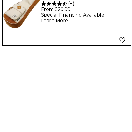
(
8
)
POWERPAD Ukulele
From $29.99
Concert Gig Bag Beige
Special Financing Available
Learn More
Concert