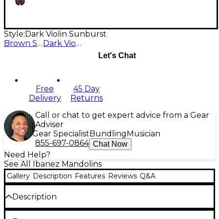
Style:
Dark Violin Sunburst
Brown Sunburst
Dark Violin Sunburst
Let's Chat
Free
45 Day
Delivery
Returns
Call or chat to get expert advice from a Gear
Adviser
Gear Specialist
Bundling
Musician
855-697-0864
Chat Now
Need Help?
See All Ibanez Mandolins
Gallery
Description
Features
Reviews
Q&A
Description
Like the Ibanez mandolins of yesteryear, this M510