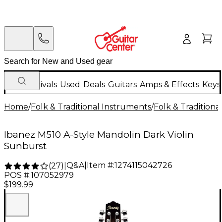
New Arrivals
Used
Deals
Guitars
Amps & Effects
Keys
Home
/
Folk & Traditional Instruments
/
Folk & Tradition
Ibanez M510 A-Style Mandolin Dark Violin
Sunburst
Q&A
|
Item #:
1274115042726
(
27
)
|
POS #:
107052979
$199.99