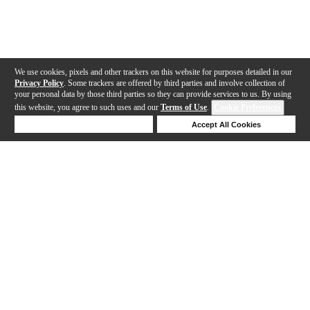
We use cookies, pixels and other trackers on this website for purposes detailed in our
Privacy Policy
. Some trackers are offered by third parties and involve collection of
your personal data by those third parties so they can provide services to us. By using
this website, you agree to such uses and our
Terms of Use
.
Cookie Preferences
Deny Cookies
Accept All Cookies
Help