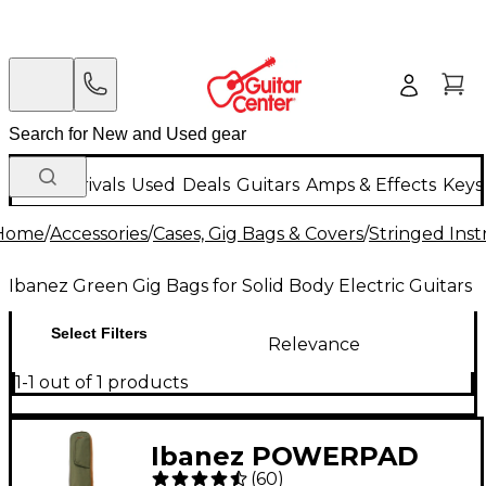
New Arrivals
Used
Deals
Guitars
Amps & Effects
Keys
Home
/
Accessories
/
Cases, Gig Bags & Covers
/
Stringed Inst
Ibanez Green Gig Bags for Solid Body Electric Guitars
Select Filters
Relevance
1-1 out of 1 products
Ibanez POWERPAD
(
60
)