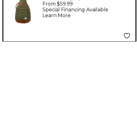
Guitar Gig Bag - Moss
From $59.99
Green
Special Financing Available
Learn More