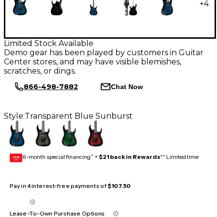
+
4
Limited Stock Available
Demo gear has been played by customers in Guitar
Center stores, and may have visible blemishes,
scratches, or dings.
866-498-7882
Chat Now
Style:
Transparent Blue Sunburst
6-month special financing^ +
$21 back in Rewards
** Limited time
GEAR
CARD
Pay in 4 interest-free payments of
$107.50
Lease-To-Own Purchase Options