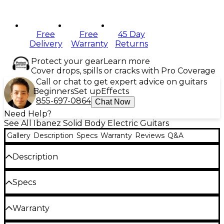
Free
Free
45 Day
Delivery
Warranty
Returns
Protect your gear
Learn more
Cover drops, spills or cracks with Pro Coverage
Call or chat to get expert advice on guitars
Beginners
Set up
Effects
855-697-0864
Chat Now
Need Help?
See All Ibanez Solid Body Electric Guitars
Gallery
Description
Specs
Warranty
Reviews
Q&A
Description
The iconic Ibanez RG is the most recognizable
Specs
guitar in the Ibanez lineup—three decades of metal
Body
have forged this high-performance machine. Enter
Warranty
the Ibanez GIO RG320, also known as the GRG320,
which brings the speed, precision and distinctive