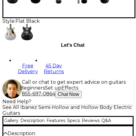
Style:
Flat Black
Let's Chat
Free
45 Day
Delivery
Returns
Call or chat to get expert advice on guitars
Beginners
Set up
Effects
855-697-0864
Chat Now
Need Help?
See All Ibanez Semi-Hollow and Hollow Body Electric
Guitars
Gallery
Description
Features
Specs
Reviews
Q&A
Description