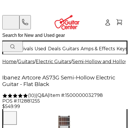
New Arrivals
Used
Deals
Guitars
Amps & Effects
Keys
Home
/
Guitars
/
Electric Guitars
/
Semi-Hollow and Hollow 
Ibanez Artcore AS73G Semi-Hollow Electric
Guitar - Flat Black
Q&A
|
Item #:
1500000032798
(
10
)
|
POS #:
112881255
$549.99