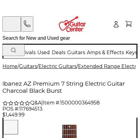
New Arrivals
Used
Deals
Guitars
Amps & Effects
Keys
Home
/
Guitars
/
Electric Guitars
/
Extended Range Electri
Ibanez AZ Premium 7 String Electric Guitar
Charcoal Black Burst
Q&A
|
Item #:
1500000364958
POS #:
117694513
$1,449.99