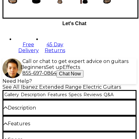
Let's Chat
Free
45 Day
Delivery
Returns
Call or chat to get expert advice on guitars
Beginners
Set up
Effects
855-697-0864
Chat Now
Need Help?
See All Ibanez Extended Range Electric Guitars
Gallery
Description
Features
Specs
Reviews
Q&A
Description
The Ibanez AZ Premium 7-String is an electric guitar
Features
geared for performance where tonal flexibility is key.
At the heart is a pair of Seymour Duncan Hyperion
humbuckers with a moderate output. Made with