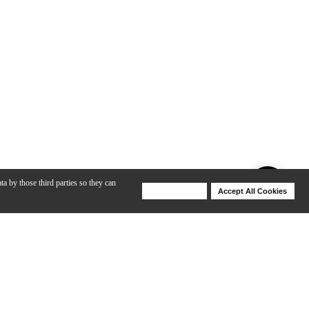
ta by those third parties so they can
Deny Cookies
Accept All Cookies
Help