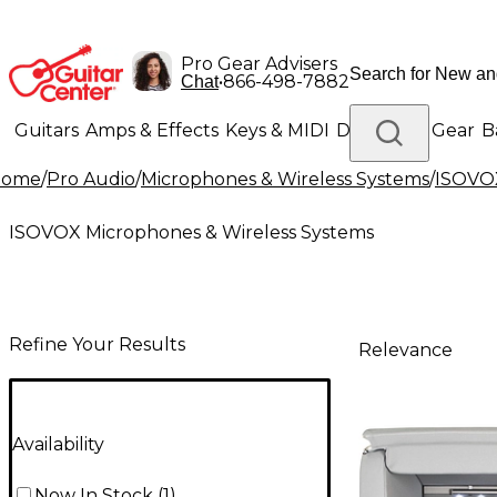
Pro Gear Advisers
•
866-498-7882
Chat
Guitars
Amps & Effects
Keys & MIDI
Drums
DJ Gear
B
Home
/
Pro Audio
/
Microphones & Wireless Systems
/
ISOVOX
Lighting
Band & Orchestra
Platinum Gear
ISOVOX Microphones & Wireless Systems
Refine Your Results
Relevance
Availability
Now In Stock
(
1
)