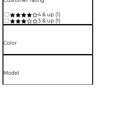
Customer rating
4 & up
(
1
)
3 & up
(
1
)
Color
Model