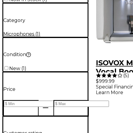
Category
Microphones
(
1
)
Condition
ISOVOX M
New
(
1
)
Vocal Bo
(
5
)
$999.99
Special Financi
Price
Learn More