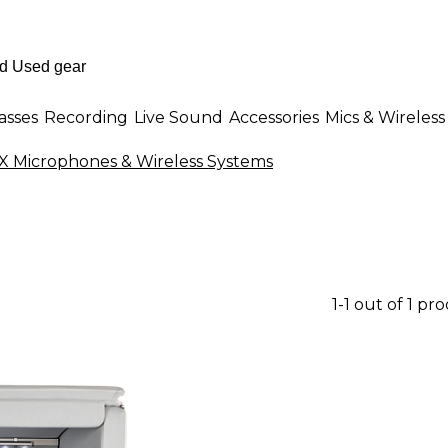
asses
Recording
Live Sound
Accessories
Mics & Wireless
 Microphones & Wireless Systems
1-1 out of 1 pr