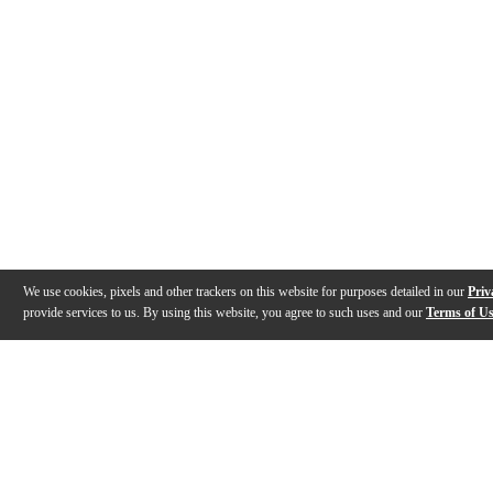
We use cookies, pixels and other trackers on this website for purposes detailed in our
Priv
provide services to us. By using this website, you agree to such uses and our
Terms of U