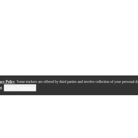
acy Policy
. Some trackers are offered by third parties and involve collection of your personal da
se
.
Cookie Preferences