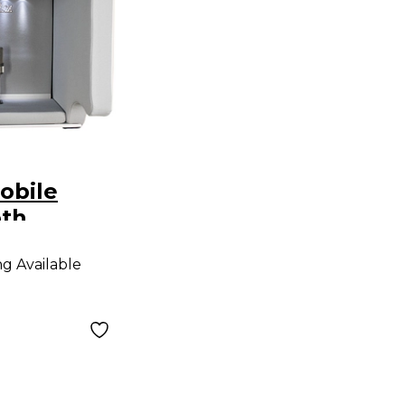
obile
oth
ng Available