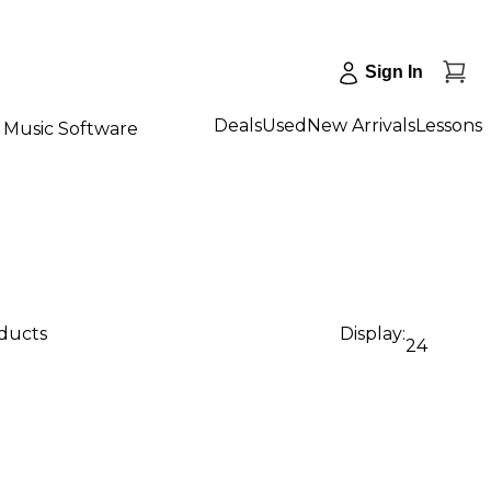
Sign In
Deals
Used
New Arrivals
Lessons
Music Software
oducts
Display:
24