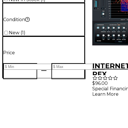
Condition
New
(
1
)
Price
INTERNET
REX
$96.00
Special Financi
Learn More