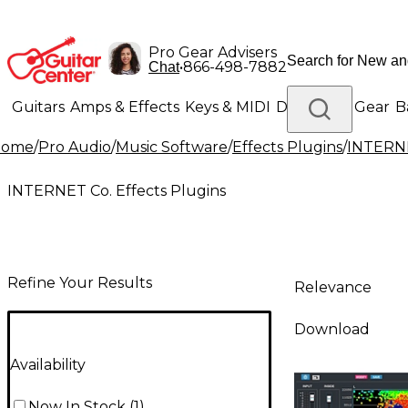
Pro Gear Advisers
•
866-498-7882
Chat
Guitars
Amps & Effects
Keys & MIDI
Drums
DJ Gear
B
Home
/
Pro Audio
/
Music Software
/
Effects Plugins
/
INTERNE
Lighting
Band & Orchestra
Platinum Gear
INTERNET Co. Effects Plugins
Refine Your Results
Relevance
Download
Availability
Now In Stock
(
1
)