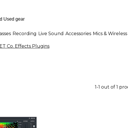
asses
Recording
Live Sound
Accessories
Mics & Wireless
T Co. Effects Plugins
1-1 out of 1 pr