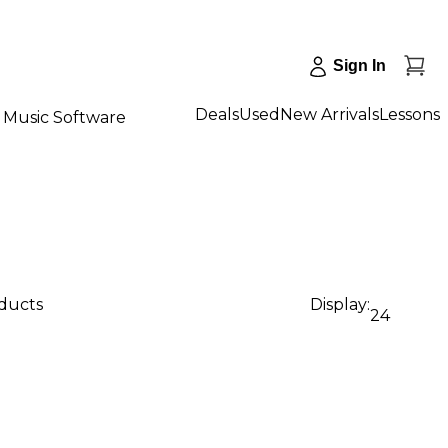
Sign In
Deals
Used
New Arrivals
Lessons
Music Software
oducts
Display:
24