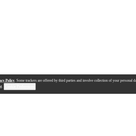
acy Policy
. Some trackers are offered by third parties and involve collection of your personal da
se
.
Cookie Preferences