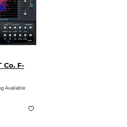
 Co. F-
ng Available