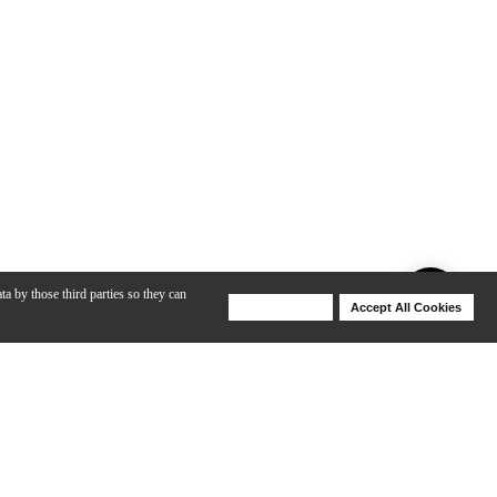
ta by those third parties so they can
Deny Cookies
Accept All Cookies
Help