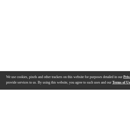
We use cookies, pixels and other trackers on this website for purposes detailed in our
Priv
provide services to us. By using this website, you agree to such uses and our
Terms of U