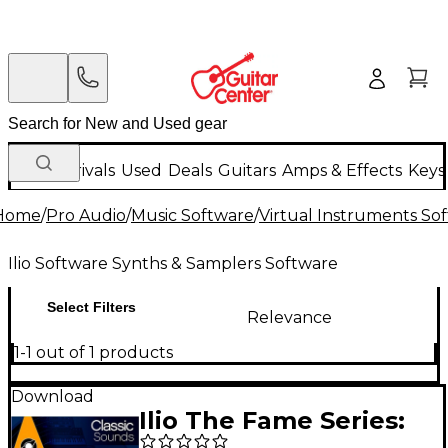
New Arrivals
Used
Deals
Guitars
Amps & Effects
Keys
Home
/
Pro Audio
/
Music Software
/
Virtual Instruments So
Ilio Software Synths & Samplers Software
Select Filters
Relevance
1-1 out of 1 products
Download
Ilio The Fame Series: