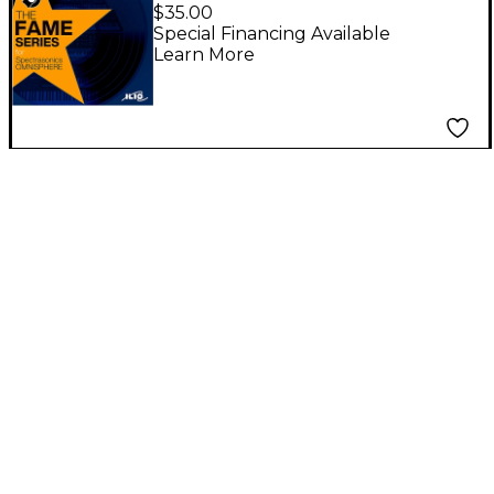
Classic Sounds
$35.00
(Download)
Special Financing Available
Learn More