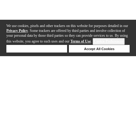
We use cookies, pixels and other trackers on this website for purposes detailed in our
Privacy Policy
. Some trackers are offered by third parties and involve collection of
your personal data by those third parties so they can provide services to us. By using
this website, you agree to such uses and our
Terms of Use
.
Cookie Preferences
Deny Cookies
Accept All Cookies
Help