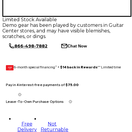
Limited Stock Available
Demo gear has been played by customers in Guitar
Center stores, and may have visible blemishes,
scratches, or dings.
866-498-7882
Chat Now
6-month special financing^ +
$14 back in Rewards
** Limited time
GEAR
CARD
Pay in 4 interest-free payments of
$75.00
Lease-To-Own Purchase Options
Free
Not
Delivery
Returnable