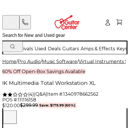
New Arrivals
Used
Deals
Guitars
Amps & Effects
Keys
Home
/
Pro Audio
/
Music Software
/
Virtual Instruments 
60% Off Open-Box Savings Available
IK Multimedia Total Workstation XL
Q&A
|
Item #:
1340978662562
(
4
)
|
POS #:
111116158
$299.99
$120.00
Save:
$179.99
(60%)