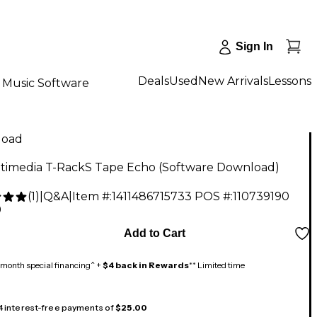
Sign In
Deals
Used
New Arrivals
Lessons
Music Software
load
ltimedia T-RackS Tape Echo (Software Download)
(
1
)
|
Q&A
|
Item #:
1411486715733
POS #:
110739190
9
Add to Cart
month special financing^ +
$4 back in Rewards
** Limited time
 4 interest-free payments of
$25.00