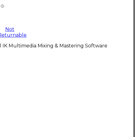
Not
Returnable
l IK Multimedia Mixing & Mastering Software