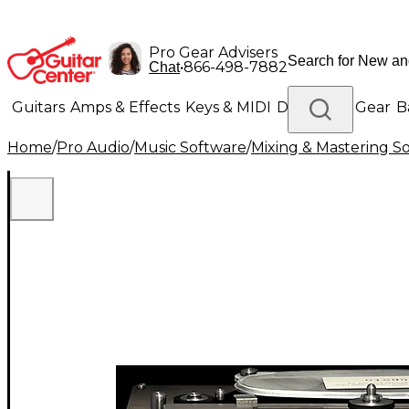
Pro Gear Advisers
•
866-498-7882
Chat
Guitars
Amps & Effects
Keys & MIDI
Drums
DJ Gear
B
Home
/
Pro Audio
/
Music Software
/
Mixing & Mastering S
Lighting
Band & Orchestra
Platinum Gear