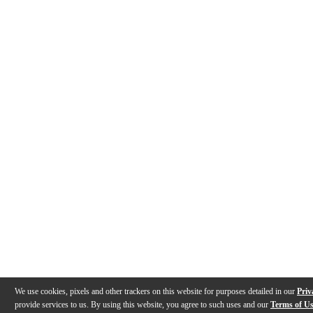
We use cookies, pixels and other trackers on this website for purposes detailed in our
Priv
provide services to us. By using this website, you agree to such uses and our
Terms of U