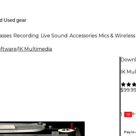
asses
Recording
Live Sound
Accessories
Mics & Wireless
oftware
/
IK Multimedia
Down
IK Mu
$99.9
6-
1
GEAR
CARD
Pay in