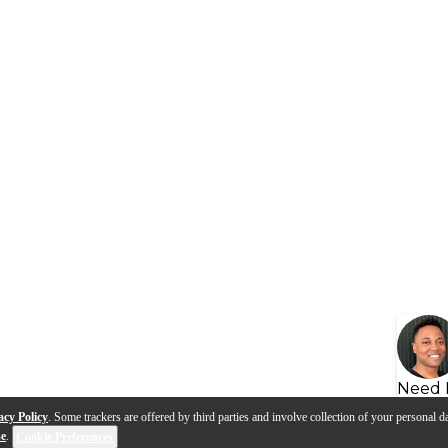
Need 
acy Policy
. Some trackers are offered by third parties and involve collection of your personal da
se
.
Cookie Preferences