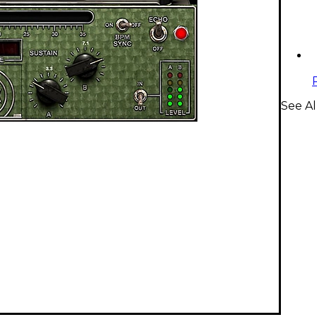
See Al