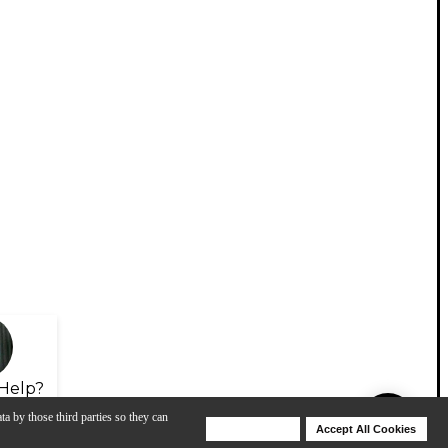
Help?
ta by those third parties so they can
Deny Cookies
Accept All Cookies