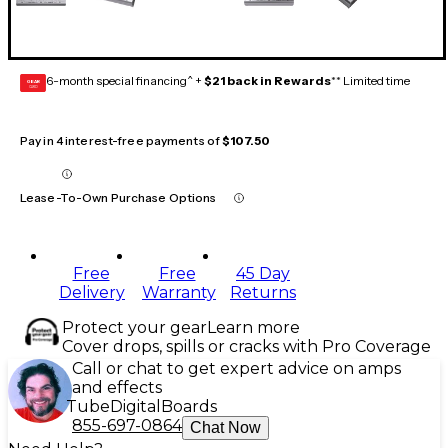
6-month special financing^ +
$21 back in Rewards
** Limited time
GEAR
CARD
Pay in 4 interest-free payments of
$107.50
Lease-To-Own Purchase Options
Free
Free
45 Day
Delivery
Warranty
Returns
Protect your gear
Learn more
Cover drops, spills or cracks with Pro Coverage
Call or chat to get expert advice on amps
and effects
Tube
Digital
Boards
855-697-0864
Chat Now