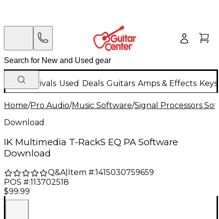
New Arrivals
Used
Deals
Guitars
Amps & Effects
Keys
Home
/
Pro Audio
/
Music Software
/
Signal Processors So
Download
IK Multimedia T-RackS EQ PA Software
Download
Q&A
|
Item #:
1415030759659
POS #:
113702518
$99.99