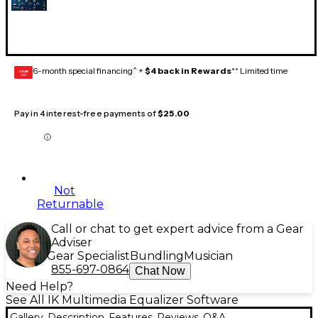
6-month special financing^ +
$4 back in Rewards
** Limited time
GEAR
CARD
Pay in 4 interest-free payments of
$25.00
Not
Returnable
Call or chat to get expert advice from a Gear
Adviser
Gear Specialist
Bundling
Musician
855-697-0864
Chat Now
Need Help?
See All IK Multimedia Equalizer Software
Gallery
Description
Features
Reviews
Q&A