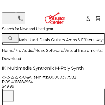
New Arrivals
Used
Deals
Guitars
Amps & Effects
Keys
Home
/
Pro Audio
/
Music Software
/
Virtual Instruments 
Download
IK Multimedia Syntronik M-Poly Synth
Q&A
|
Item #:
1500000377982
POS #:
118186964
$49.99