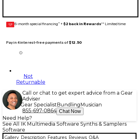
6-month special financing^ +
$2 back in Rewards
** Limited time
GEAR
CARD
Pay in 4 interest-free payments of
$12.50
Not
Returnable
Call or chat to get expert advice from a Gear
Adviser
Gear Specialist
Bundling
Musician
855-697-0864
Chat Now
Need Help?
See All IK Multimedia Software Synths & Samplers
Software
Gallery
Description
Features
Reviews
Q&A