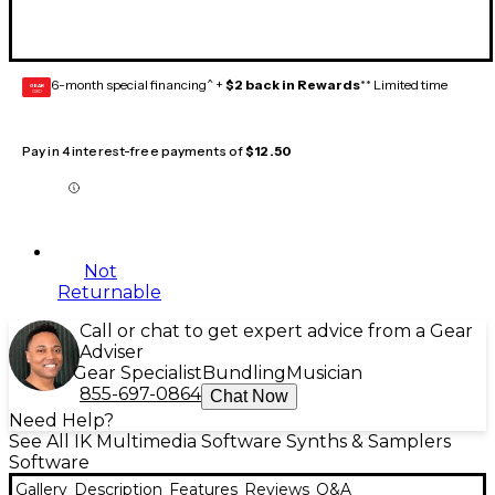
6-month special financing^ +
$2 back in Rewards
** Limited time
GEAR
CARD
Pay in 4 interest-free payments of
$12.50
Not
Returnable
Call or chat to get expert advice from a Gear
Adviser
Gear Specialist
Bundling
Musician
855-697-0864
Chat Now
Need Help?
See All IK Multimedia Software Synths & Samplers
Software
Gallery
Description
Features
Reviews
Q&A