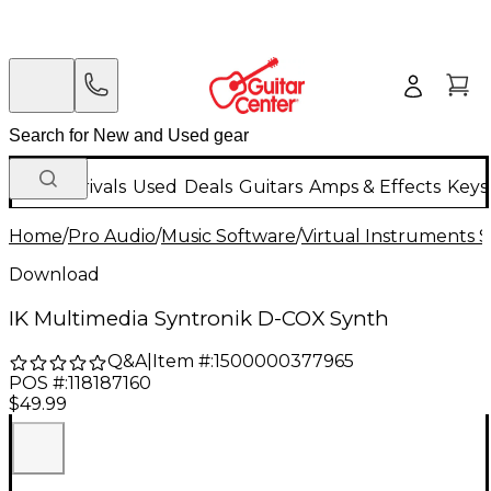
New Arrivals
Used
Deals
Guitars
Amps & Effects
Keys
Home
/
Pro Audio
/
Music Software
/
Virtual Instruments 
Download
IK Multimedia Syntronik D-COX Synth
Q&A
|
Item #:
1500000377965
POS #:
118187160
$49.99