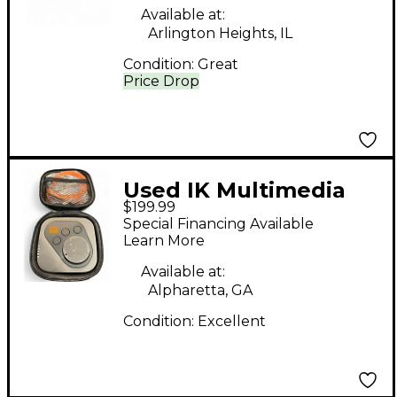
Available at:
Arlington Heights, IL
Condition:
Great
Price Drop
Used IK Multimedia
$199.99
ARC
Special Financing Available
Learn More
Available at:
Alpharetta, GA
Condition:
Excellent