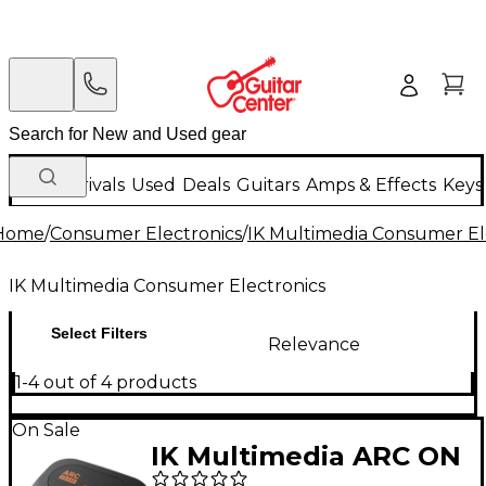
New Arrivals
Used
Deals
Guitars
Amps & Effects
Keys
Home
/
Consumer Electronics
/
IK Multimedia Consumer El
IK Multimedia Consumer Electronics
Select Filters
Relevance
1-4 out of 4 products
On Sale
IK Multimedia ARC ON