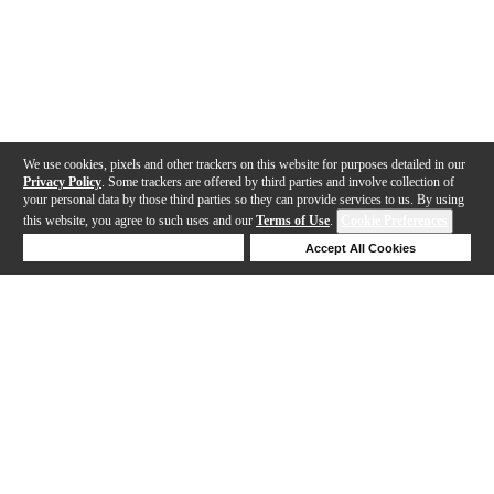
We use cookies, pixels and other trackers on this website for purposes detailed in our
Privacy Policy
. Some trackers are offered by third parties and involve collection of
your personal data by those third parties so they can provide services to us. By using
this website, you agree to such uses and our
Terms of Use
.
Cookie Preferences
Deny Cookies
Accept All Cookies
Help