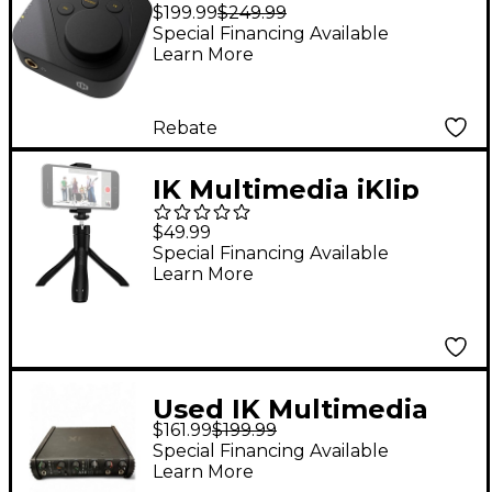
EAR Headphone DAC
$199.99
$249.99
and Amp
Special Financing Available
Learn More
Rebate
IK Multimedia iKlip
Grip Smartphone
$49.99
Stand
Special Financing Available
Learn More
Used IK Multimedia
$161.99
$199.99
Axe I/O Solo
Special Financing Available
Learn More