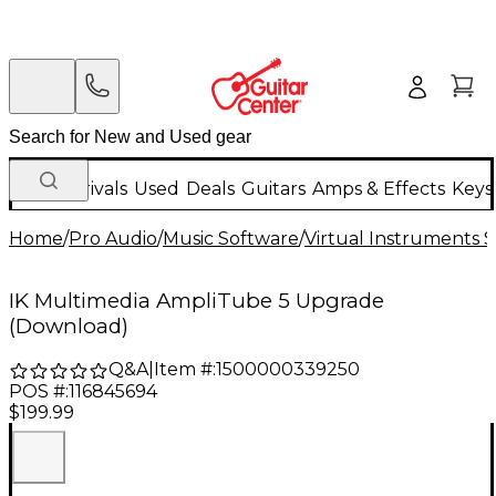
New Arrivals
Used
Deals
Guitars
Amps & Effects
Keys
Home
/
Pro Audio
/
Music Software
/
Virtual Instruments 
IK Multimedia AmpliTube 5 Upgrade
(Download)
Q&A
|
Item #:
1500000339250
POS #:
116845694
$199.99