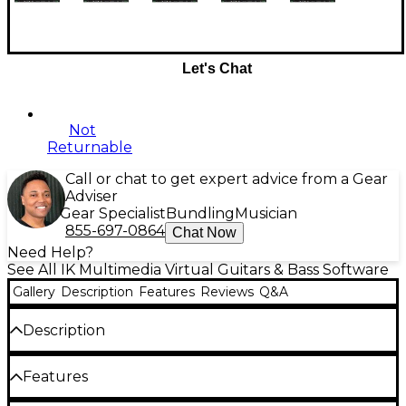
Let's Chat
Not
Returnable
Call or chat to get expert advice from a Gear
Adviser
Gear Specialist
Bundling
Musician
855-697-0864
Chat Now
Need Help?
See All IK Multimedia Virtual Guitars & Bass Software
Gallery
Description
Features
Reviews
Q&A
Description
AmpliTube 5 is the next generation of AmpliTube,
Features
offering a powerful workflow, massive creative
flexibility, more realistic tone than ever and much