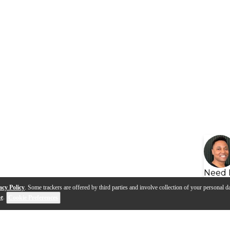
Need 
acy Policy
. Some trackers are offered by third parties and involve collection of your personal da
se
.
Cookie Preferences