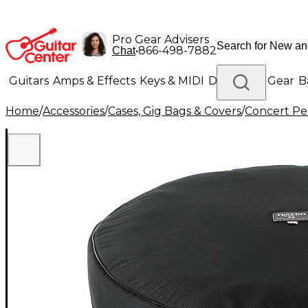
Pro Gear Advisers
•
866-498-7882
Chat
Guitars
Amps & Effects
Keys & MIDI
Drums
DJ Gear
B
Home
/
Accessories
/
Cases, Gig Bags & Covers
/
Concert Pe
Lighting
Band & Orchestra
Platinum Gear