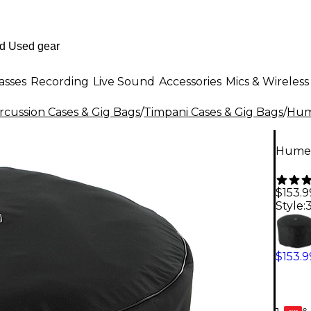
asses
Recording
Live Sound
Accessories
Mics & Wireless
rcussion Cases & Gig Bags
/
Timpani Cases & Gig Bags
/
Hum
Humes
$153.9
Style:
3
$153.9
6-