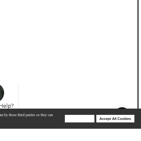
Help?
ta by those third parties so they can
Deny Cookies
Accept All Cookies
Help