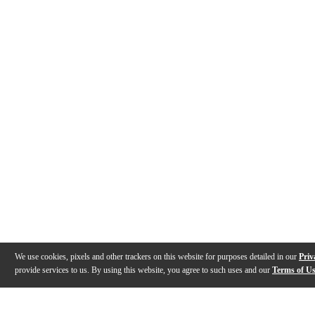
We use cookies, pixels and other trackers on this website for purposes detailed in our
Priv
provide services to us. By using this website, you agree to such uses and our
Terms of U