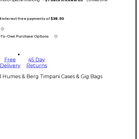
 4 interest-free payments of
$38.50
-To-Own Purchase Options
Free
45 Day
Delivery
Returns
l Humes & Berg Timpani Cases & Gig Bags