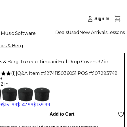
Sign In
Deals
Used
New Arrivals
Lessons
Music Software
es & Berg
 & Berg Tuxedo Timpani Full Drop Covers 32 in.
(
1
)
|
Q&A
|
Item #:
1274115036051
POS #:
107293748
9
2 in.
9
$151.99
$147.99
$139.99
Add to Cart
month special financing^ +
$7 back in Rewards
** Limited time