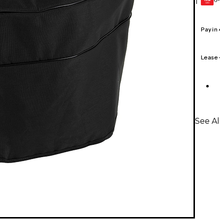
1
GEAR
CARD
Pay in
Lease
See Al