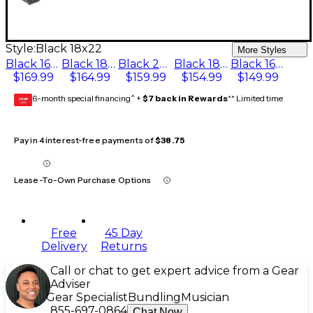
Style:
Black 18x22
More Styles
Black 16x24
Black 18x24
Black 20x22
Black 18x22
Black 16x22
$169.99
$164.99
$159.99
$154.99
$149.99
6-month special financing^ +
$7 back in Rewards
** Limited time
GEAR
CARD
Pay in 4 interest-free payments of
$38.75
Lease-To-Own Purchase Options
Free
45 Day
Delivery
Returns
Call or chat to get expert advice from a Gear
Adviser
Gear Specialist
Bundling
Musician
855-697-0864
Chat Now