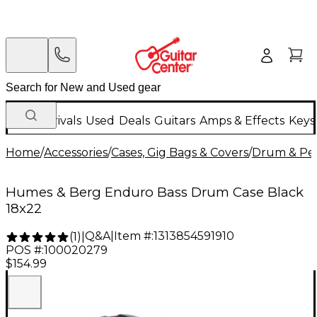
New Arrivals
Used
Deals
Guitars
Amps & Effects
Keys
Home
/
Accessories
/
Cases, Gig Bags & Covers
/
Drum & Per
Humes & Berg Enduro Bass Drum Case Black
18x22
Q&A
|
Item #:
1313854591910
(
1
)
|
POS #:
100020279
$154.99