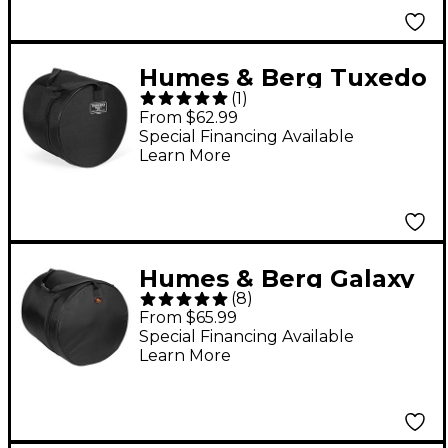
Humes & Berg Tuxedo
(
1
)
Tom Drum Bag Black
From $62.99
8x12
Special Financing Available
Learn More
Humes & Berg Galaxy
(
8
)
Floor Tom Drum Bag
From $65.99
Black 14x14
Special Financing Available
Learn More