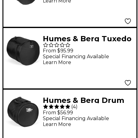
Learn More
Humes & Berg Tuxedo
Floor Tom Drum Bag
From $95.99
Black 14x16
Special Financing Available
Learn More
Humes & Berg Drum
(
4
)
Seeker Tom Bag Black
From $56.99
9x12
Special Financing Available
Learn More