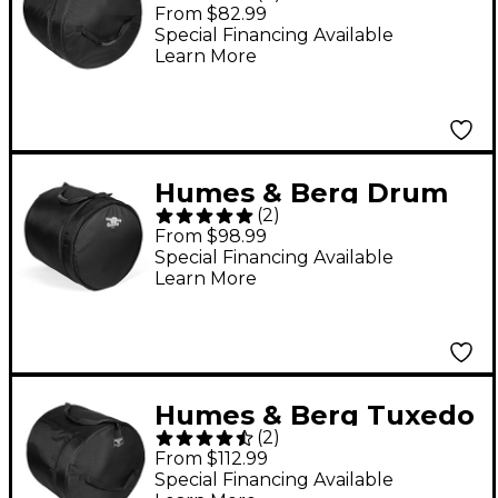
Bass Drum Bag Black
From $82.99
18x22
Special Financing Available
Learn More
Humes & Berg Drum
(
2
)
Seeker Floor Tom Bag
From $98.99
Black 16x18
Special Financing Available
Learn More
Humes & Berg Tuxedo
(
2
)
Bass Drum Bag Black
From $112.99
18x22
Special Financing Available