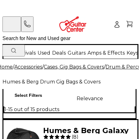
New Arrivals
Used
Deals
Guitars
Amps & Effects
Keys
Home
/
Accessories
/
Cases, Gig Bags & Covers
/
Drum & Percu
Humes & Berg Drum Gig Bags & Covers
Select Filters
Relevance
1-15 out of 15 products
Humes & Berg Galaxy
(
8
)