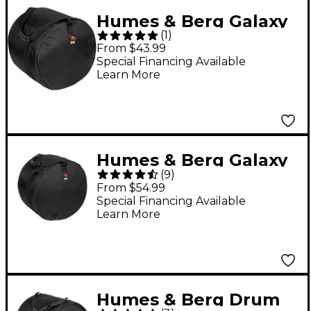
Humes & Berg Galaxy
(
1
)
Tom Drum Bag Black
From $43.99
8x12
Special Financing Available
Learn More
Humes & Berg Galaxy
(
9
)
Snare Drum Bag Black
From $54.99
5x14
Special Financing Available
Learn More
Humes & Berg Drum