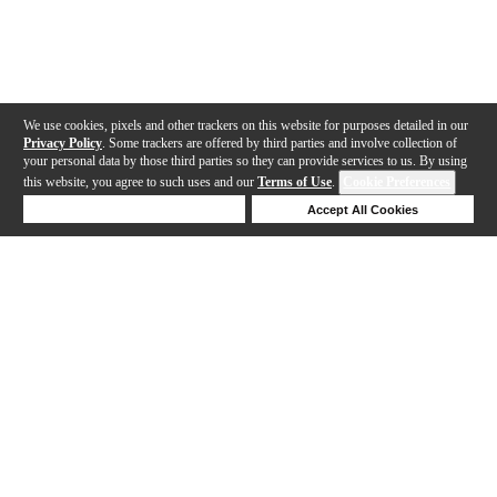
We use cookies, pixels and other trackers on this website for purposes detailed in our
Privacy Policy
. Some trackers are offered by third parties and involve collection of
your personal data by those third parties so they can provide services to us. By using
this website, you agree to such uses and our
Terms of Use
.
Cookie Preferences
Deny Cookies
Accept All Cookies
Help