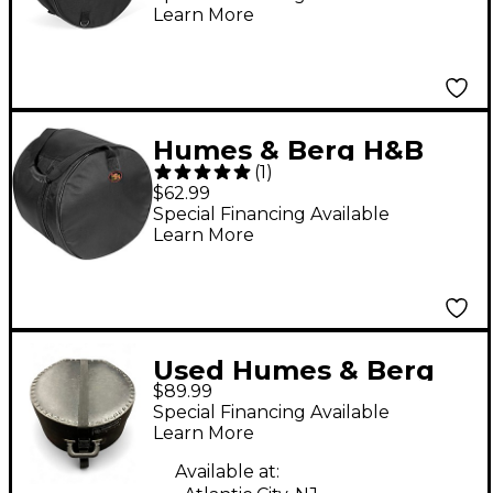
Learn More
Humes & Berg H&B
(
1
)
GL431 10X14 GALAXY
$62.99
DRUM BAG BLK
Special Financing Available
Learn More
Used Humes & Berg
$89.99
CASE Drum Bag
Special Financing Available
Learn More
Available at: