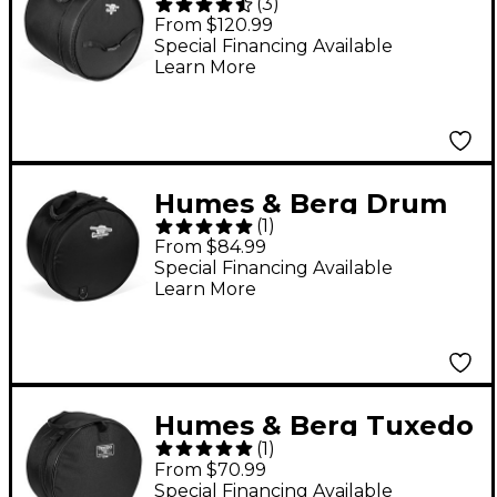
(
3
)
Seeker Bass Drum Bag
From $120.99
Black 14x24
Special Financing Available
Learn More
Humes & Berg Drum
(
1
)
Seeker Snare Drum
From $84.99
Bag Black 5.5x14
Special Financing Available
Learn More
Humes & Berg Tuxedo
(
1
)
Snare Drum Bag Black
From $70.99
5.5x14
Special Financing Available