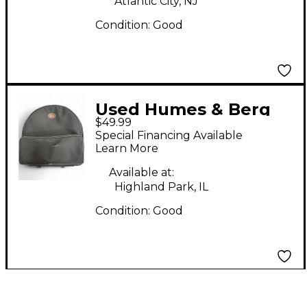
Atlantic City, NJ
Condition:
Good
Used Humes & Berg
$49.99
Galaxy Tilt N' Pull
Special Financing Available
Snare Drum Bag
Learn More
Available at:
Highland Park, IL
Condition:
Good